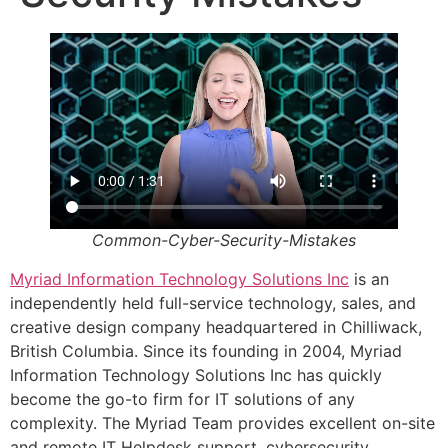
Common-Cyber-Security-Mistakes
Myriad Information Technology Solutions Inc
is an
independently held full-service technology, sales, and
creative design company headquartered in Chilliwack,
British Columbia. Since its founding in 2004, Myriad
Information Technology Solutions Inc has quickly
become the go-to firm for IT solutions of any
complexity. The Myriad Team provides excellent on-site
and remote IT Helpdesk support, cybersecurity,