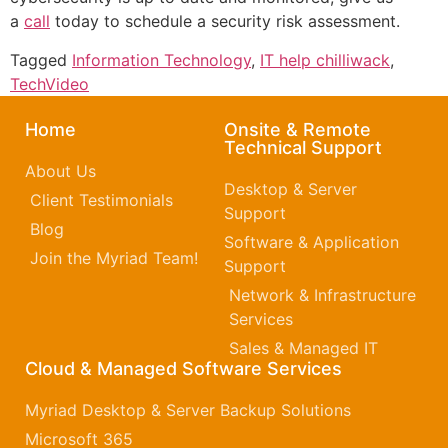
a
call
today to schedule a security risk assessment.
Tagged
Information Technology
,
IT help chilliwack
,
TechVideo
Home
Onsite & Remote
Technical Support
About Us
Desktop & Server
Client Testimonials
Support
Blog
Software & Application
Join the Myriad Team!
Support
Network & Infrastructure
Services
Sales & Managed IT
Cloud & Managed Software Services
Myriad Desktop & Server Backup Solutions
Microsoft 365​