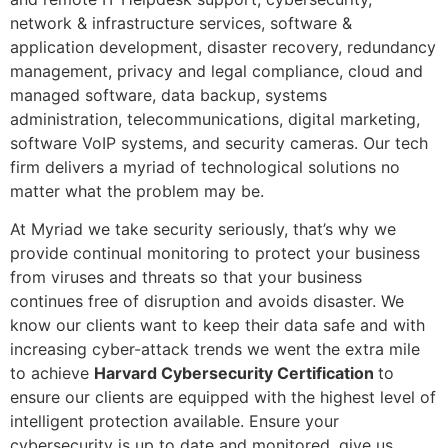
network & infrastructure services, software &
application development, disaster recovery, redundancy
management, privacy and legal compliance, cloud and
managed software, data backup, systems
administration, telecommunications, digital marketing,
software VoIP systems, and security cameras. Our tech
firm delivers a myriad of technological solutions no
matter what the problem may be.
At Myriad we take security seriously, that’s why we
provide continual monitoring to protect your business
from viruses and threats so that your business
continues free of disruption and avoids disaster. We
know our clients want to keep their data safe and with
increasing cyber-attack trends we went the extra mile
to achieve
Harvard Cybersecurity Certification
to
ensure our clients are equipped with the highest level of
intelligent protection available. Ensure your
cybersecurity is up to date and monitored, give us