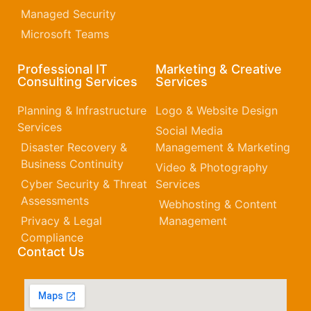
Managed Security
Microsoft Teams
Professional IT
Marketing & Creative
Consulting Services
Services
Planning & Infrastructure
Logo & Website Design
Services
Social Media
Disaster Recovery &
Management & Marketing
Business Continuity
Video & Photography
Cyber Security & Threat
Services
Assessments
Webhosting & Content
Privacy & Legal
Management
Compliance
Contact Us