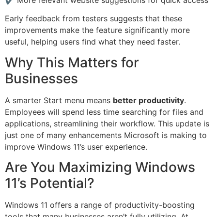
Early feedback from testers suggests that these
improvements make the feature significantly more
useful, helping users find what they need faster.
Why This Matters for
Businesses
A smarter Start menu means
better productivity
.
Employees will spend less time searching for files and
applications, streamlining their workflow. This update is
just one of many enhancements Microsoft is making to
improve Windows 11’s user experience.
Are You Maximizing Windows
11’s Potential?
Windows 11 offers a range of productivity-boosting
tools that many businesses aren’t fully utilizing. At