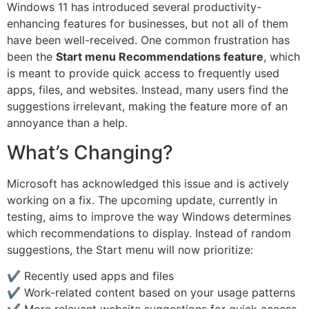
Windows 11 has introduced several productivity-
enhancing features for businesses, but not all of them
have been well-received. One common frustration has
been the
Start menu Recommendations feature
, which
is meant to provide quick access to frequently used
apps, files, and websites. Instead, many users find the
suggestions irrelevant, making the feature more of an
annoyance than a help.
What’s Changing?
Microsoft has acknowledged this issue and is actively
working on a fix. The upcoming update, currently in
testing, aims to improve the way Windows determines
which recommendations to display. Instead of random
suggestions, the Start menu will now prioritize:
✔️ Recently used apps and files
✔️ Work-related content based on your usage patterns
✔️ More relevant website suggestions for quick access