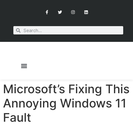
Microsoft’s Fixing This
OUR SERVICES
BOOK A CONSULTATION
Annoying Windows 11
Fault