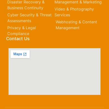
Disaster Recovery &
Management & Marketing
Business Continuity
Video & Photography
Cyber Security & Threat
Services
Assessments
Webhosting & Content
Privacy & Legal
Management
Compliance
Contact Us