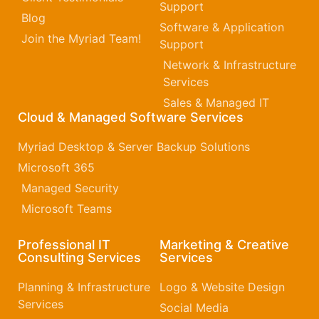
Support
Blog
Software & Application
Join the Myriad Team!
Support
Network & Infrastructure
Services
Sales & Managed IT
Cloud & Managed Software Services
Myriad Desktop & Server Backup Solutions
Microsoft 365​
Managed Security
Microsoft Teams
Professional IT
Marketing & Creative
Consulting Services
Services
Planning & Infrastructure
Logo & Website Design
Services
Social Media