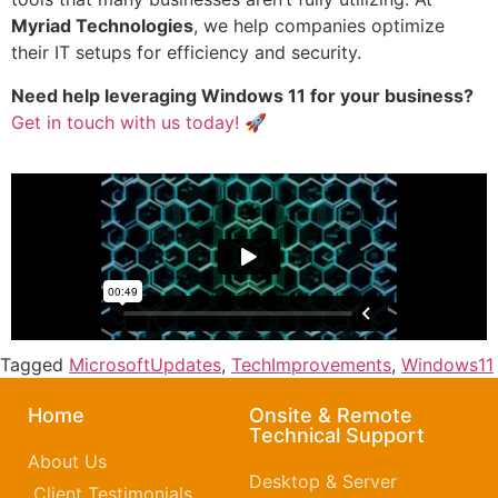
Myriad Technologies
, we help companies optimize
their IT setups for efficiency and security.
Need help leveraging Windows 11 for your business?
Get in touch with us today!
🚀
Tagged
MicrosoftUpdates
,
TechImprovements
,
Windows11
Home
Onsite & Remote
Technical Support
About Us
Desktop & Server
Client Testimonials