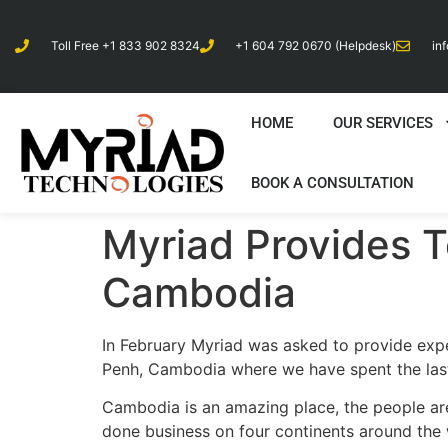
Toll Free +1 833 902 8324
+1 604 792 0670 (Helpdesk)
in
HOME
OUR SERVICES
BOOK A CONSULTATION
Myriad Provides T
Cambodia
In February Myriad was asked to provide exper
Penh, Cambodia where we have spent the last
Cambodia is an amazing place, the people are
done business on four continents around the 