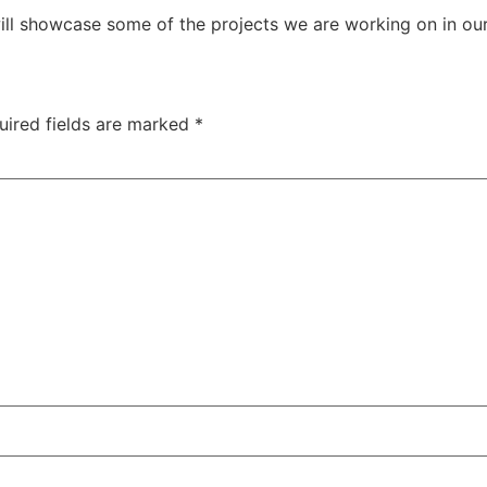
ill showcase some of the projects we are working on in our
uired fields are marked
*