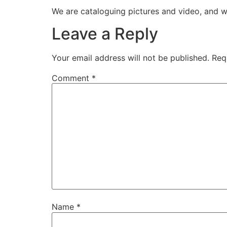
We are cataloguing pictures and video, and w
Leave a Reply
Your email address will not be published.
Req
Comment
*
Name
*