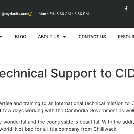
fo@myriadits.com
Mon - Fri : 8:30 AM - 6:30 PM
BLOG
ABOUT US
CONTACT US
RESOU
echnical Support to CID
tise and training to an international technical mission to
 few days working with the Cambodia Government as well a
 wonderful and the countryside is beautiful! With the add
world! Not bad for a little company from Chilliwack.