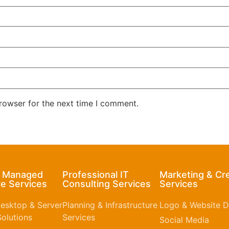
rowser for the next time I comment.
& Managed
Professional IT
Marketing & Cr
e Services
Consulting Services
Services
esktop & Server
Planning & Infrastructure
Logo & Website D
olutions
Services
Social Media