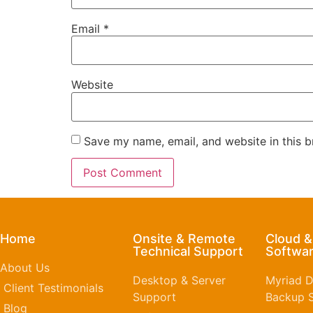
Email
*
Website
Save my name, email, and website in this b
Home
Onsite & Remote
Cloud 
Technical Support
Softwar
About Us
Desktop & Server
Myriad D
Client Testimonials
Support
Backup S
Blog