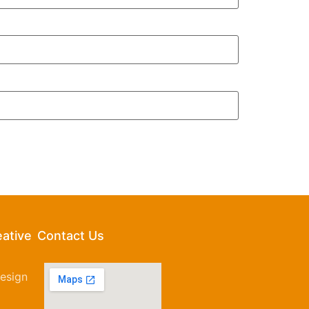
eative
Contact Us
esign