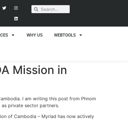
RCES
WHY US
WEBTOOLS
A Mission in
 Cambodia. I am writing this post from Phnom
s private sector partners.
ition of Cambodia – Myriad has now actively