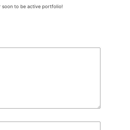
 soon to be active portfolio!