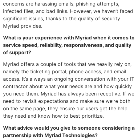
concerns are harassing emails, phishing attempts,
infected files, and bad links. However, we haven’t faced
significant issues, thanks to the quality of security
Myriad provides.
What is your experience with Myriad when it comes to
service speed, reliability, responsiveness, and quality
of support?
Myriad offers a couple of tools that we heavily rely on,
namely the ticketing portal, phone access, and email
access. It’s always an ongoing conversation with your IT
contractor about what your needs are and how quickly
you need them. Myriad has always been receptive. If we
need to revisit expectations and make sure we’re both
on the same page, they ensure our users get the help
they need and know how to best prioritize.
What advice would you give to someone considering a
partnership with Myriad Technologies?