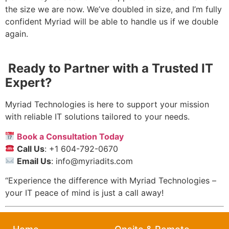
the size we are now. We’ve doubled in size, and I’m fully
confident Myriad will be able to handle us if we double
again.
Ready to Partner with a Trusted IT
Expert?
Myriad Technologies is here to support your mission
with reliable IT solutions tailored to your needs.
Book a Consultation Today
Call Us
: +1 604-792-0670
Email Us
: info@myriadits.com
“Experience the difference with Myriad Technologies –
your IT peace of mind is just a call away!