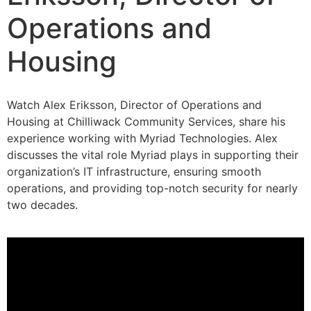
Operations and
Housing​
Watch Alex Eriksson, Director of Operations and
Housing at Chilliwack Community Services, share his
experience working with Myriad Technologies. Alex
discusses the vital role Myriad plays in supporting their
organization’s IT infrastructure, ensuring smooth
operations, and providing top-notch security for nearly
two decades.