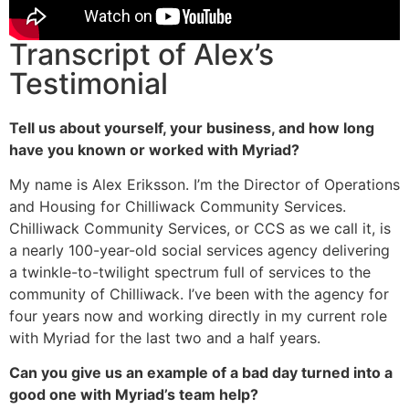
Transcript of Alex’s
Testimonial
Tell us about yourself, your business, and how long
have you known or worked with Myriad?
My name is Alex Eriksson. I’m the Director of Operations
and Housing for Chilliwack Community Services.
Chilliwack Community Services, or CCS as we call it, is
a nearly 100-year-old social services agency delivering
a twinkle-to-twilight spectrum full of services to the
community of Chilliwack. I’ve been with the agency for
four years now and working directly in my current role
with Myriad for the last two and a half years.
Can you give us an example of a bad day turned into a
good one with Myriad’s team help?