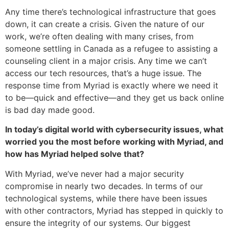
Any time there’s technological infrastructure that goes
down, it can create a crisis. Given the nature of our
work, we’re often dealing with many crises, from
someone settling in Canada as a refugee to assisting a
counseling client in a major crisis. Any time we can’t
access our tech resources, that’s a huge issue. The
response time from Myriad is exactly where we need it
to be—quick and effective—and they get us back online
is bad day made good.
In today’s digital world with cybersecurity issues, what
worried you the most before working with Myriad, and
how has Myriad helped solve that?
With Myriad, we’ve never had a major security
compromise in nearly two decades. In terms of our
technological systems, while there have been issues
with other contractors, Myriad has stepped in quickly to
ensure the integrity of our systems. Our biggest