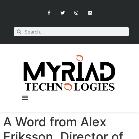
A Word from Alex
Eriksson, Director of