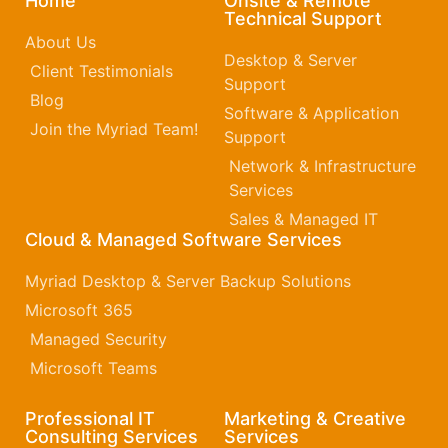
Home
Onsite & Remote
Technical Support
About Us
Desktop & Server
Client Testimonials
Support
Blog
Software & Application
Join the Myriad Team!
Support
Network & Infrastructure
Services
Sales & Managed IT
Cloud & Managed Software Services
Myriad Desktop & Server Backup Solutions
Microsoft 365​
Managed Security
Microsoft Teams
Professional IT
Marketing & Creative
Consulting Services
Services