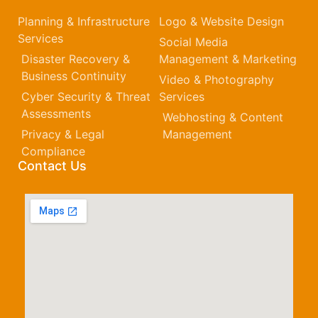
Planning & Infrastructure
Logo & Website Design
Services
Social Media
Disaster Recovery &
Management & Marketing
Business Continuity
Video & Photography
Cyber Security & Threat
Services
Assessments
Webhosting & Content
Privacy & Legal
Management
Compliance
Contact Us