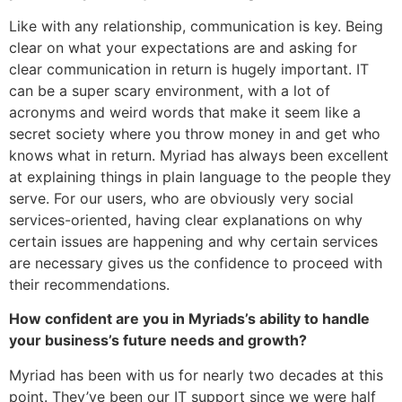
Like with any relationship, communication is key. Being
clear on what your expectations are and asking for
clear communication in return is hugely important. IT
can be a super scary environment, with a lot of
acronyms and weird words that make it seem like a
secret society where you throw money in and get who
knows what in return. Myriad has always been excellent
at explaining things in plain language to the people they
serve. For our users, who are obviously very social
services-oriented, having clear explanations on why
certain issues are happening and why certain services
are necessary gives us the confidence to proceed with
their recommendations.
How confident are you in Myriads’s ability to handle
your business’s future needs and growth?
Myriad has been with us for nearly two decades at this
point. They’ve been our IT support since we were half