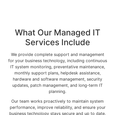
What Our Managed IT
Services Include
We provide complete support and management
for your business technology, including continuous
IT system monitoring, preventative maintenance,
monthly support plans, helpdesk assistance,
hardware and software management, security
updates, patch management, and long-term IT
planning.
Our team works proactively to maintain system
performance, improve reliability, and ensure your
business technology stays secure and up to date.