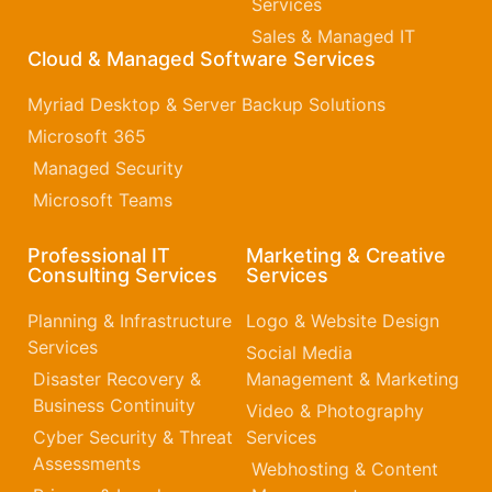
Services
Sales & Managed IT
Cloud & Managed Software Services
Myriad Desktop & Server Backup Solutions
Microsoft 365​
Managed Security
Microsoft Teams
Professional IT
Marketing & Creative
Consulting Services
Services
Planning & Infrastructure
Logo & Website Design
Services
Social Media
Disaster Recovery &
Management & Marketing
Business Continuity
Video & Photography
Cyber Security & Threat
Services
Assessments
Webhosting & Content