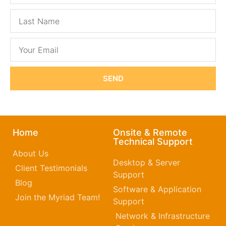
SEND
Home
Onsite & Remote
Technical Support
About Us
Desktop & Server
Client Testimonials
Support
Blog
Software & Application
Join the Myriad Team!
Support
Network & Infrastructure