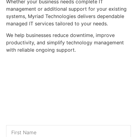
Whether your business needs complete IT
management or additional support for your existing
systems, Myriad Technologies delivers dependable
managed IT services tailored to your needs.
We help businesses reduce downtime, improve
productivity, and simplify technology management
with reliable ongoing support.
Contact Us for a
Free Estimate