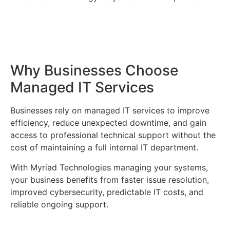
Why Businesses Choose
Managed IT Services
Businesses rely on managed IT services to improve
efficiency, reduce unexpected downtime, and gain
access to professional technical support without the
cost of maintaining a full internal IT department.
With Myriad Technologies managing your systems,
your business benefits from faster issue resolution,
improved cybersecurity, predictable IT costs, and
reliable ongoing support.