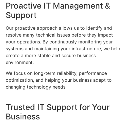
Proactive IT Management &
Support
Our proactive approach allows us to identify and
resolve many technical issues before they impact
your operations. By continuously monitoring your
systems and maintaining your infrastructure, we help
create a more stable and secure business
environment.
We focus on long-term reliability, performance
optimization, and helping your business adapt to
changing technology needs.
Trusted IT Support for Your
Business