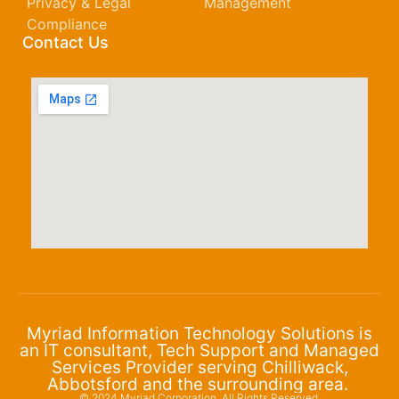
Privacy & Legal
Management
Compliance
Contact Us
Myriad Information Technology Solutions is
an IT consultant, Tech Support and Managed
Services Provider serving Chilliwack,
Abbotsford and the surrounding area.
© 2024 Myriad Corporation. All Rights Reserved.