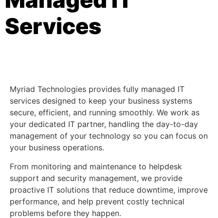
Services
Myriad Technologies provides fully managed IT
services designed to keep your business systems
secure, efficient, and running smoothly. We work as
your dedicated IT partner, handling the day-to-day
management of your technology so you can focus on
your business operations.
From monitoring and maintenance to helpdesk
support and security management, we provide
proactive IT solutions that reduce downtime, improve
performance, and help prevent costly technical
problems before they happen.