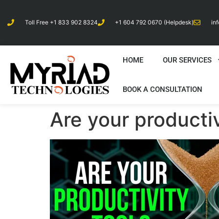
Toll Free +1 833 902 8324
+1 604 792 0670 (Helpdesk)
in
HOME
OUR SERVICES
BOOK A CONSULTATION
Are your producti