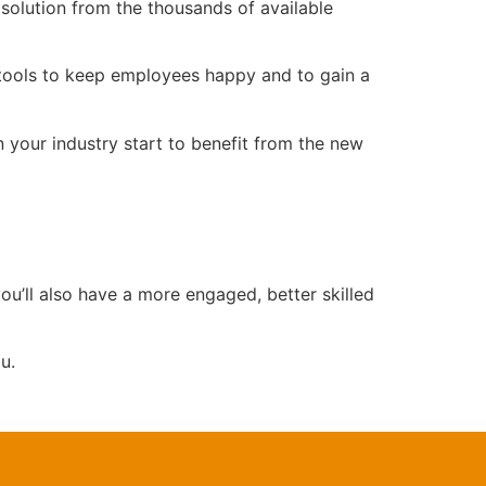
solution from the thousands of available
 tools to keep employees happy and to gain a
 your industry start to benefit from the new
ou’ll also have a more engaged, better skilled
u.