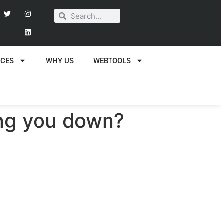
RCES
WHY US
WEBTOOLS
wing you down?