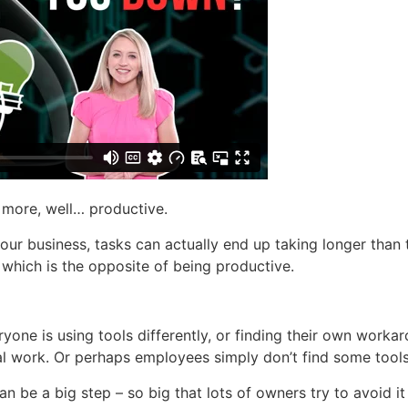
 more, well… productive.
our business, tasks can actually end up taking longer than 
 which is the opposite of being productive.
ryone is using tools differently, or finding their own work
nal work. Or perhaps employees simply don’t find some tool
n be a big step – so big that lots of owners try to avoid i