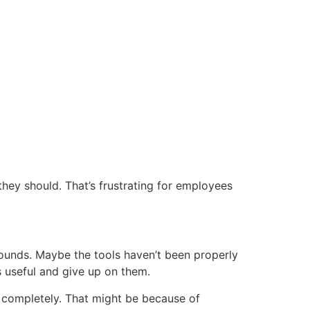
they should. That’s frustrating for employees
arounds. Maybe the tools haven’t been properly
s useful and give up on them.
t completely. That might be because of