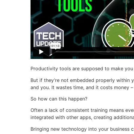
Productivity tools are supposed to make you
But if they’re not embedded properly within y
and you. It wastes time, and it costs money –
So how can this happen?
Often a lack of consistent training means eve
integrated with other apps, creating additio
Bringing new technology into your business ca