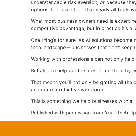
understandable risk aversion, or because the
options. It doesn’t help that nearly all tools 
What most business owners need is expert hel
competitive advantage, but in practice it’s a 
One thing’s for sure. As AI solutions become 
tech landscape – businesses that don’t keep up
Working with professionals can not only help 
But also to help get the most from them by ens
That means you’ll not only be getting all the
and more productive workforce.
This is something we help businesses with all 
Published with permission from Your Tech Up