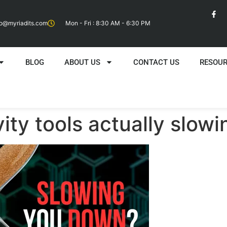
fo@myriadits.com
Mon - Fri : 8:30 AM - 6:30 PM
BLOG
ABOUT US
CONTACT US
RESOU
vity tools actually slo