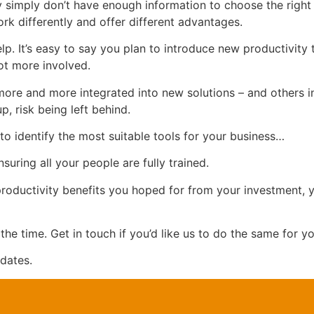
y simply don’t have enough information to choose the right 
work differently and offer different advantages.
p. It’s easy to say you plan to introduce new productivity
lot more involved.
more and more integrated into new solutions – and others in
, risk being left behind.
to identify the most suitable tools for your business…
uring all your people are fully trained.
 productivity benefits you hoped for from your investment, y
the time. Get in touch if you’d like us to do the same for yo
dates.