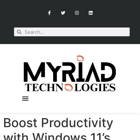
Boost Productivity
with Windows 11’s