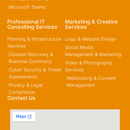
Microsoft Teams
Professional IT
Marketing & Creative
Consulting Services
Services
Planning & Infrastructure
Logo & Website Design
Services
Social Media
Disaster Recovery &
Management & Marketing
Business Continuity
Video & Photography
Cyber Security & Threat
Services
Assessments
Webhosting & Content
Privacy & Legal
Management
Compliance
Contact Us