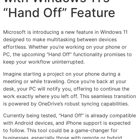
“Hand Off” Feature
Microsoft is introducing a new feature in Windows 11
designed to make multitasking between devices
effortless. Whether you’re working on your phone or
PC, the upcoming “Hand Off” functionality promises to
keep your workflow uninterrupted.
Imagine starting a project on your phone during a
meeting or while traveling. Once you’re back at your
desk, your PC will notify you, offering to continue the
work exactly where you left off. This seamless transition
is powered by OneDrive’s robust syncing capabilities.
Currently being tested, “Hand Off” is already compatible
with Android devices, and iPhone support is expected
to follow. This tool could be a game-changer for
businesses, especially those with remote or hybrid