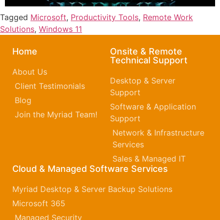
Tagged
Microsoft
,
Productivity Tools
,
Remote Work
Solutions
,
Windows 11
Home
Onsite & Remote
Technical Support
About Us
Desktop & Server
Client Testimonials
Support
Blog
Software & Application
Join the Myriad Team!
Support
Network & Infrastructure
Services
Sales & Managed IT
Cloud & Managed Software Services
Myriad Desktop & Server Backup Solutions
Microsoft 365​
Managed Security