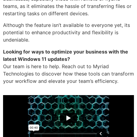
teams, as it eliminates the hassle of transferring files or
restarting tasks on different devices.
Although the feature isn’t available to everyone yet, its
potential to enhance productivity and flexibility is
undeniable.
Looking for ways to optimize your business with the
latest Windows 11 updates?
Our team is here to help. Reach out to Myriad
Technologies to discover how these tools can transform
your workflow and elevate your team’s efficiency.