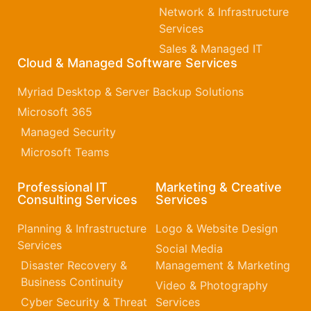
Network & Infrastructure
Services
Sales & Managed IT
Cloud & Managed Software Services
Myriad Desktop & Server Backup Solutions
Microsoft 365​
Managed Security
Microsoft Teams
Professional IT
Marketing & Creative
Consulting Services
Services
Planning & Infrastructure
Logo & Website Design
Services
Social Media
Disaster Recovery &
Management & Marketing
Business Continuity
Video & Photography
Cyber Security & Threat
Services