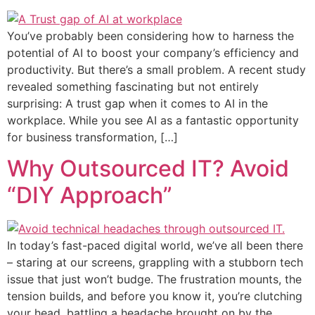
You’ve probably been considering how to harness the
potential of AI to boost your company’s efficiency and
productivity. But there’s a small problem. A recent study
revealed something fascinating but not entirely
surprising: A trust gap when it comes to AI in the
workplace. While you see AI as a fantastic opportunity
for business transformation, […]
Why Outsourced IT? Avoid
“DIY Approach”
In today’s fast-paced digital world, we’ve all been there
– staring at our screens, grappling with a stubborn tech
issue that just won’t budge. The frustration mounts, the
tension builds, and before you know it, you’re clutching
your head, battling a headache brought on by the