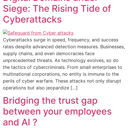
Siege: The Rising Tide of
Cyberattacks
Cyberattacks surge in speed, frequency, and success
rates despite advanced detection measures. Businesses,
supply chains, and even democracies face
unprecedented threats. As technology evolves, so do
the tactics of cybercriminals. From small enterprises to
multinational corporations, no entity is immune to the
perils of cyber warfare. These attacks not only disrupt
operations but also jeopardize […]
Bridging the trust gap
between your employees
and AI ?