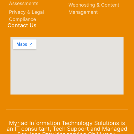
Assessments
Webhosting & Content
Privacy & Legal
Management
Compliance
Contact Us
Myriad Information Technology Solutions is
an IT consultant, Tech Support and Managed