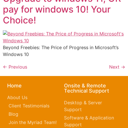
pay for windows 10! Your
Choice!
Beyond Freebies: The Price of Progress in Microsoft’s
Windows 10
←
Previous
Next
→
Home
Onsite & Remote
Technical Support
About Us
Desktop & Server
Client Testimonials
Support
Blog
Software & Application
Join the Myriad Team!
Support