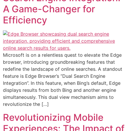
A Game-Changer for
Efficiency
Microsoft is on a relentless quest to elevate the Edge
browser, introducing groundbreaking features that
redefine the landscape of online searches. A standout
feature is Edge Browser’s “Dual Search Engine
Integration”. In this feature, when Bing’s default, Edge
displays results from both Bing and another engine
simultaneously. This dual view mechanism aims to
revolutionize the […]
Revolutionizing Mobile
Experiences: The Impact of