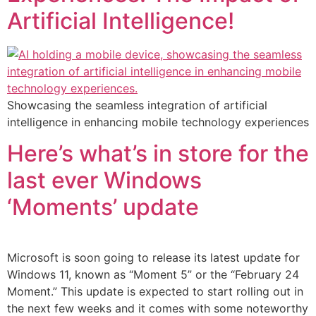
Artificial Intelligence!
Showcasing the seamless integration of artificial
intelligence in enhancing mobile technology experiences
Here’s what’s in store for the
last ever Windows
‘Moments’ update
Microsoft is soon going to release its latest update for
Windows 11, known as “Moment 5” or the “February 24
Moment.” This update is expected to start rolling out in
the next few weeks and it comes with some noteworthy