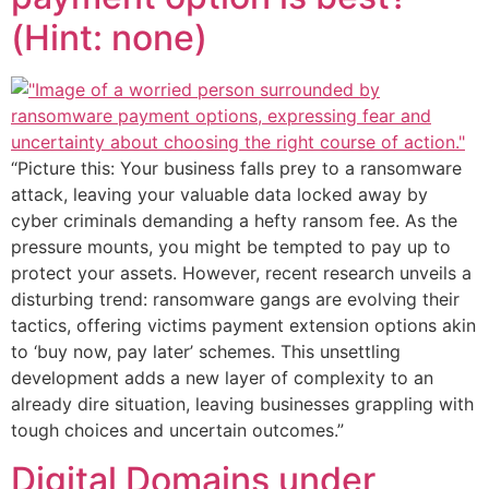
(Hint: none)
“Picture this: Your business falls prey to a ransomware
attack, leaving your valuable data locked away by
cyber criminals demanding a hefty ransom fee. As the
pressure mounts, you might be tempted to pay up to
protect your assets. However, recent research unveils a
disturbing trend: ransomware gangs are evolving their
tactics, offering victims payment extension options akin
to ‘buy now, pay later’ schemes. This unsettling
development adds a new layer of complexity to an
already dire situation, leaving businesses grappling with
tough choices and uncertain outcomes.”
Digital Domains under