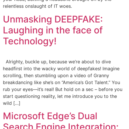
relentless onslaught of IT woes.
Unmasking DEEPFAKE:
Laughing in the face of
Technology!
Alrighty, buckle up, because we’re about to dive
headfirst into the wacky world of deepfakes! Imagine
scrolling, then stumbling upon a video of Granny
breakdancing like she’s on “America’s Got Talent.” You
rub your eyes—it’s real! But hold on a sec – before you
start questioning reality, let me introduce you to the
wild […]
Microsoft Edge’s Dual
Search Engine Integration: