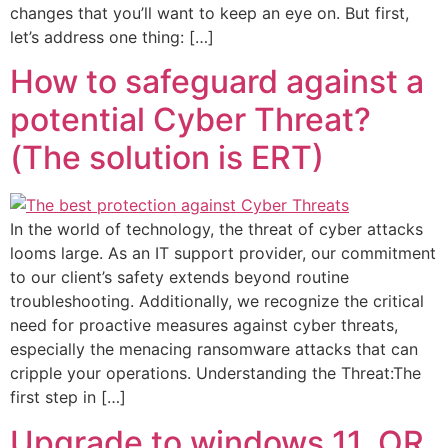
changes that you’ll want to keep an eye on. But first,
let’s address one thing: […]
How to safeguard against a
potential Cyber Threat?
(The solution is ERT)
In the world of technology, the threat of cyber attacks
looms large. As an IT support provider, our commitment
to our client’s safety extends beyond routine
troubleshooting. Additionally, we recognize the critical
need for proactive measures against cyber threats,
especially the menacing ransomware attacks that can
cripple your operations. Understanding the Threat:The
first step in […]
Upgrade to windows 11, OR