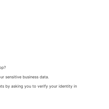
app?
ur sensitive business data.
ts by asking you to verify your identity in