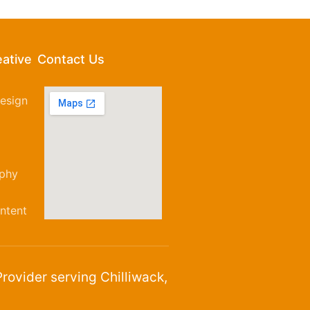
eative
Contact Us
esign
aphy
ntent
rovider serving Chilliwack,