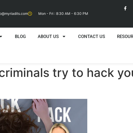
fo@myriadits.com
Mon - Fri : 8:30 AM - 6:30 PM
BLOG
ABOUT US
CONTACT US
RESOU
criminals try to hack y