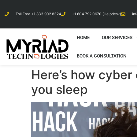
Toll Free +1 833 902 8324
+1 604 792 0670 (Helpdesk)
in
HOME
OUR SERVICES
BOOK A CONSULTATION
Here’s how cyber 
you sleep