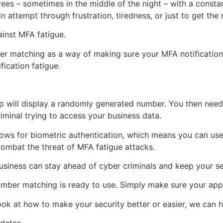
es – sometimes in the middle of the night – with a consta
n attempt through frustration, tiredness, or just to get the 
ainst MFA fatigue.
r matching as a way of making sure your MFA notification 
fication fatigue.
p will display a randomly generated number. You then need 
iminal trying to access your business data.
llows for biometric authentication, which means you can use 
combat the threat of MFA fatigue attacks.
usiness can stay ahead of cyber criminals and keep your se
umber matching is ready to use. Simply make sure your app 
ok at how to make your security better or easier, we can he