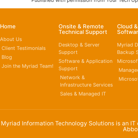
Published with permission from Your Tech Up
Home
Onsite & Remote
Cloud 
Technical Support
Softwar
About Us
Desktop & Server
Myriad D
Client Testimonials
Support
Backup S
Blog
Software & Application
Microsof
Join the Myriad Team!
Support
Managed
Network &
Microso
Infrastructure Services
Sales & Managed IT
Myriad Information Technology Solutions is an IT
Abbot