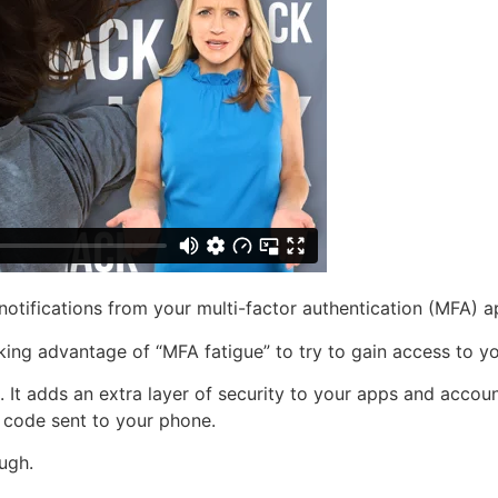
 notifications from your multi-factor authentication (MFA) 
aking advantage of “MFA fatigue” to try to gain access to yo
 It adds an extra layer of security to your apps and accoun
 code sent to your phone.
ugh.