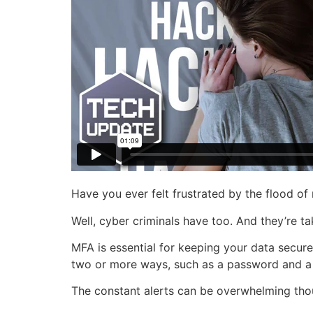
Have you ever felt frustrated by the flood of
Well, cyber criminals have too. And they’re t
MFA is essential for keeping your data secure.
two or more ways, such as a password and a
The constant alerts can be overwhelming tho