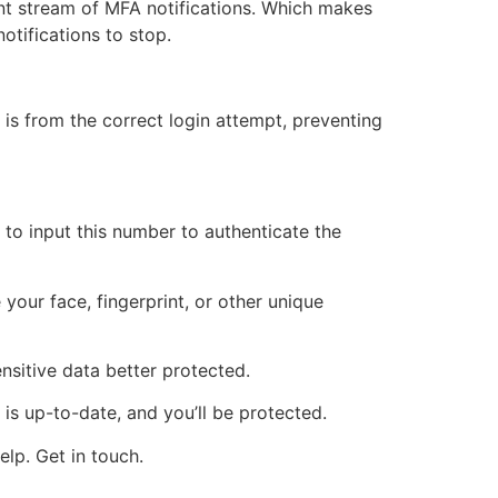
nt stream of MFA notifications. Which makes
notifications to stop.
is from the correct login attempt, preventing
to input this number to authenticate the
your face, fingerprint, or other unique
nsitive data better protected.
is up-to-date, and you’ll be protected.
lp. Get in touch.