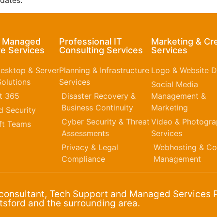
dates.
& Managed
Professional IT
Marketing & Cr
e Services
Consulting Services
Services
esktop & Server
Planning & Infrastructure
Logo & Website D
olutions
Services
Social Media
t 365​
Disaster Recovery &
Management &
Business Continuity
Marketing
 Security
Cyber Security & Threat
Video & Photogr
ft Teams
Assessments
Services
Privacy & Legal
Webhosting & Co
Compliance
Management
 consultant, Tech Support and Managed Services P
sford and the surrounding area.