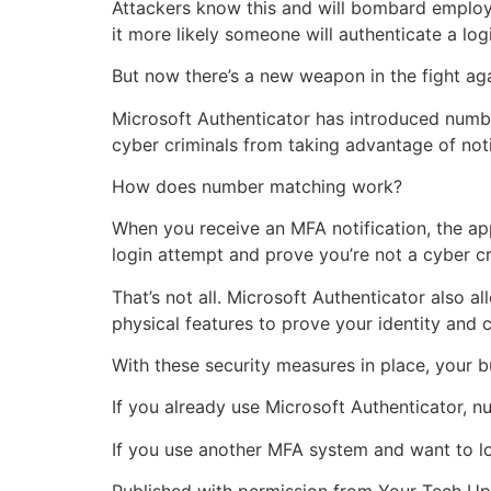
Attackers know this and will bombard employe
it more likely someone will authenticate a logi
But now there’s a new weapon in the fight ag
Microsoft Authenticator has introduced numbe
cyber criminals from taking advantage of noti
How does number matching work?
When you receive an MFA notification, the ap
login attempt and prove you’re not a cyber cr
That’s not all. Microsoft Authenticator also a
physical features to prove your identity and 
With these security measures in place, your b
If you already use Microsoft Authenticator, n
If you use another MFA system and want to lo