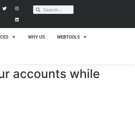
RCES
WHY US
WEBTOOLS
our accounts while