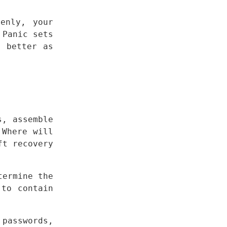
enly, your 
Panic sets 
 better as 
, assemble 
Where will 
t recovery 
ermine the 
to contain 
passwords, 