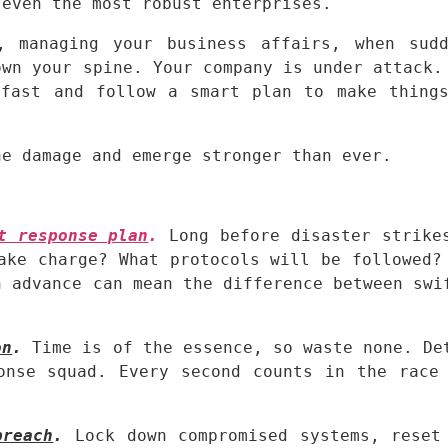
 even the most robust enterprises.
, managing your business affairs, when sudd
wn your spine. Your company is under attack. 
fast and follow a smart plan to make things
he damage and emerge stronger than ever.
t response plan
.
Long before disaster strikes
ake charge? What protocols will be followed? 
 advance can mean the difference between swif
on
.
 Time is of the essence, so waste none. Det
onse squad. Every second counts in the race 
breach
.
 Lock down compromised systems, reset 