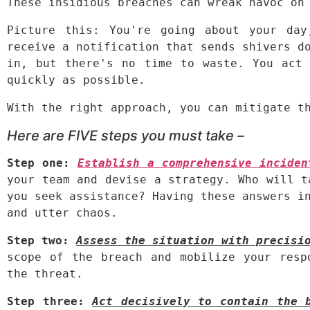
These insidious breaches can wreak havoc on
Picture this: You're going about your day
receive a notification that sends shivers do
in, but there's no time to waste. You act 
quickly as possible.
With the right approach, you can mitigate t
Here are FIVE steps you must take –
Step one: 
Establish a comprehensive inciden
your team and devise a strategy. Who will t
you seek assistance? Having these answers in
and utter chaos.
Step two:
Assess the situation with precisi
scope of the breach and mobilize your resp
the threat.
Step three:
Act decisively to contain the 