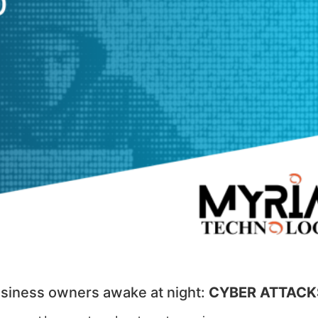
business owners awake at night:
CYBER ATTACK