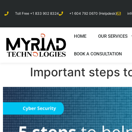
Toll Free +1 833 902 8324
+1 604 792 0670 (Helpdesk)
in
HOME
OUR SERVICES
BOOK A CONSULTATION
Important steps t