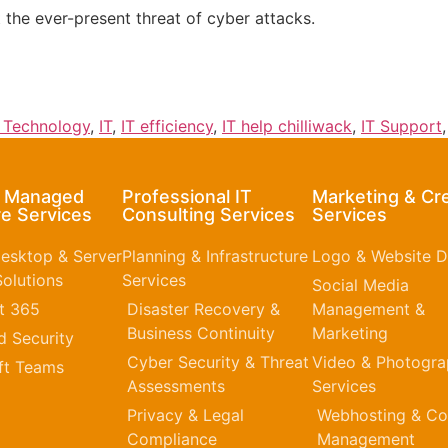
t the ever-present threat of cyber attacks.
n Technology
,
IT
,
IT efficiency
,
IT help chilliwack
,
IT Support
& Managed
Professional IT
Marketing & Cr
e Services
Consulting Services
Services
esktop & Server
Planning & Infrastructure
Logo & Website D
olutions
Services
Social Media
t 365​
Disaster Recovery &
Management &
Business Continuity
Marketing
 Security
Cyber Security & Threat
Video & Photogr
ft Teams
Assessments
Services
Privacy & Legal
Webhosting & Co
Compliance
Management