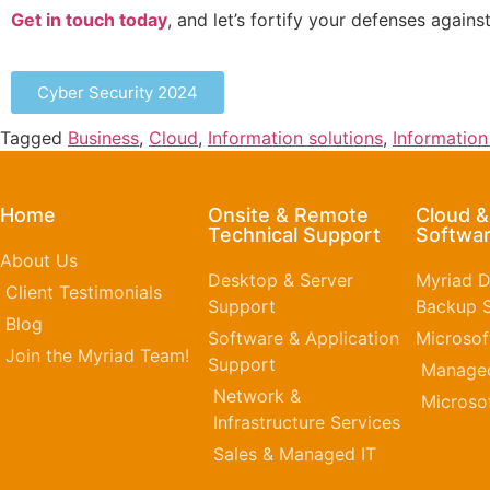
Get in touch today
, and let’s fortify your defenses agains
Cyber Security 2024
Tagged
Business
,
Cloud
,
Information solutions
,
Informatio
Home
Onsite & Remote
Cloud 
Technical Support
Softwar
About Us
Desktop & Server
Myriad D
Client Testimonials
Support
Backup S
Blog
Software & Application
Microsof
Join the Myriad Team!
Support
Managed
Network &
Microso
Infrastructure Services
Sales & Managed IT