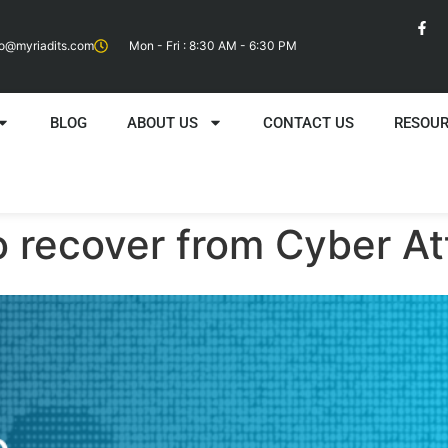
fo@myriadits.com
Mon - Fri : 8:30 AM - 6:30 PM
BLOG
ABOUT US
CONTACT US
RESOU
o recover from Cyber A