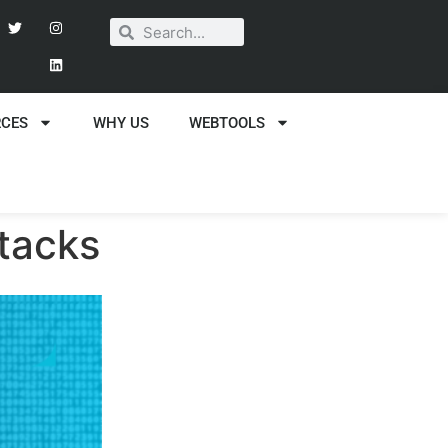
RCES
WHY US
WEBTOOLS
ttacks