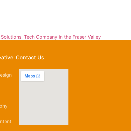
,
Solutions
,
Tech Company in the Fraser Valley
eative
Contact Us
esign
aphy
ntent