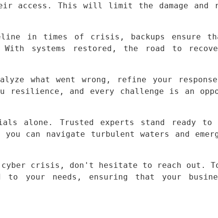
eir access. This will limit the damage and r
line in times of crisis, backups ensure th
 With systems restored, the road to recover
alyze what went wrong, refine your response
u resilience, and every challenge is an oppo
als alone. Trusted experts stand ready to 
 you can navigate turbulent waters and emerg
cyber crisis, don't hesitate to reach out. To
 to your needs, ensuring that your busines