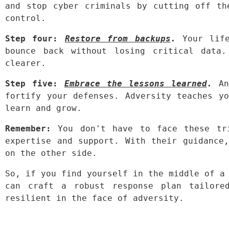
and stop cyber criminals by cutting off th
control.
Step four:
Restore from backups
.
 Your life
bounce back without losing critical data.
clearer.
Step five:
Embrace the lessons learned
.
 An
fortify your defenses. Adversity teaches yo
learn and grow.
Remember:
 You don't have to face these tri
expertise and support. With their guidance,
on the other side.
So, if you find yourself in the middle of a 
can craft a robust response plan tailored
resilient in the face of adversity.