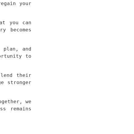
egain your 
at you can 
y becomes 
 plan, and 
rtunity to 
lend their 
e stronger 
gether, we 
s remains 