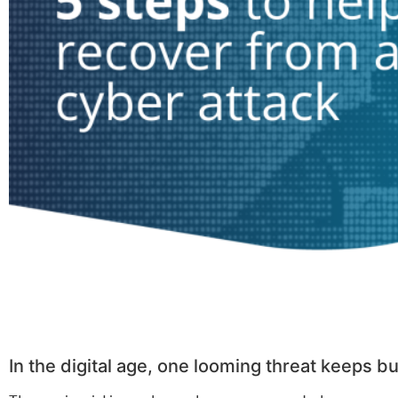
In the digital age, one looming threat keeps 