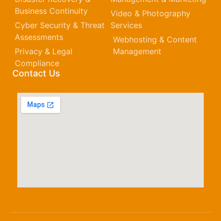
Business Continuity
Video & Photography
Cyber Security & Threat
Services
Assessments
Webhosting & Content
Privacy & Legal
Management
Compliance
Contact Us