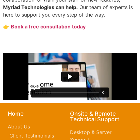
Myriad Technologies can help.
Our team of experts is
here to support you every step of the way.
👉
Book a free consultation today
Home
Onsite & Remote
Technical Support
About Us
Desktop & Server
Client Testimonials
Support