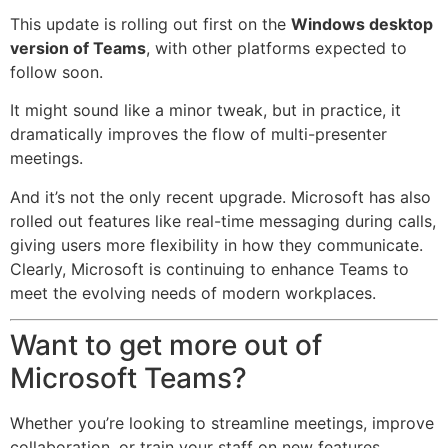
This update is rolling out first on the
Windows desktop
version of Teams
, with other platforms expected to
follow soon.
It might sound like a minor tweak, but in practice, it
dramatically improves the flow of multi-presenter
meetings.
And it’s not the only recent upgrade. Microsoft has also
rolled out features like real-time messaging during calls,
giving users more flexibility in how they communicate.
Clearly, Microsoft is continuing to enhance Teams to
meet the evolving needs of modern workplaces.
Want to get more out of
Microsoft Teams?
Whether you’re looking to streamline meetings, improve
collaboration, or train your staff on new features,