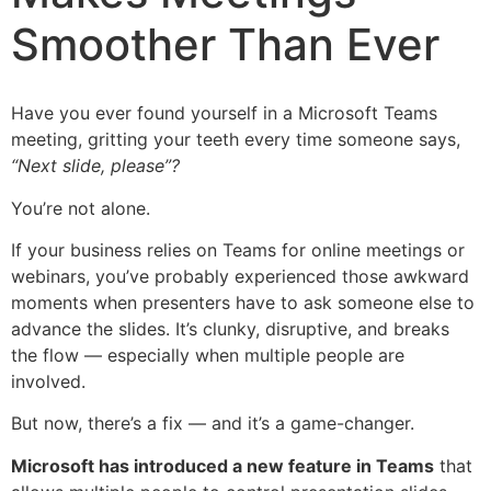
Smoother Than Ever
Have you ever found yourself in a Microsoft Teams
meeting, gritting your teeth every time someone says,
“Next slide, please”?
You’re not alone.
If your business relies on Teams for online meetings or
webinars, you’ve probably experienced those awkward
moments when presenters have to ask someone else to
advance the slides. It’s clunky, disruptive, and breaks
the flow — especially when multiple people are
involved.
But now, there’s a fix — and it’s a game-changer.
Microsoft has introduced a new feature in Teams
that