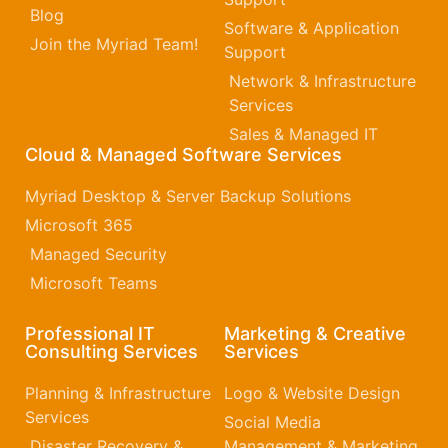
Blog
Software & Application
Join the Myriad Team!
Support
Network & Infrastructure
Services
Sales & Managed IT
Cloud & Managed Software Services
Myriad Desktop & Server Backup Solutions
Microsoft 365​
Managed Security
Microsoft Teams
Professional IT
Marketing & Creative
Consulting Services
Services
Planning & Infrastructure
Logo & Website Design
Services
Social Media
Disaster Recovery &
Management & Marketing