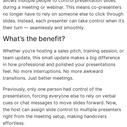
allows multiple people to control presentation slides
during a meeting or webinar. This means co-presenters
no longer have to rely on someone else to click through
slides. Instead, each presenter can take control when it’s
their turn — seamlessly and smoothly.
What’s the benefit?
Whether you’re hosting a sales pitch, training session, or
team update, this small update makes a big difference
in how professional and polished your presentations
feel. No more interruptions. No more awkward
transitions. Just better meetings.
Previously, only one person had control of the
presentation, forcing everyone else to rely on verbal
cues or chat messages to move slides forward. Now,
the host can assign slide control to multiple presenters
right from the meeting setup, making handovers
effortless.