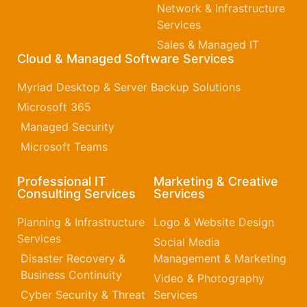
Network & Infrastructure
Services
Sales & Managed IT
Cloud & Managed Software Services
Myriad Desktop & Server Backup Solutions
Microsoft 365​
Managed Security
Microsoft Teams
Professional IT
Marketing & Creative
Consulting Services
Services
Planning & Infrastructure
Logo & Website Design
Services
Social Media
Disaster Recovery &
Management & Marketing
Business Continuity
Video & Photography
Cyber Security & Threat
Services