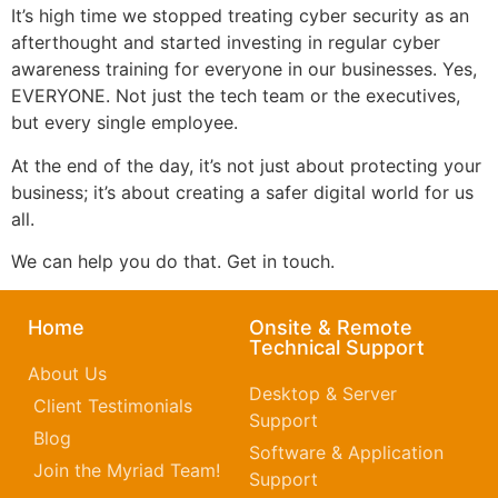
It’s high time we stopped treating cyber security as an
afterthought and started investing in regular cyber
awareness training for everyone in our businesses. Yes,
EVERYONE. Not just the tech team or the executives,
but every single employee.
At the end of the day, it’s not just about protecting your
business; it’s about creating a safer digital world for us
all.
We can help you do that. Get in touch.
Home
Onsite & Remote
Technical Support
About Us
Desktop & Server
Client Testimonials
Support
Blog
Software & Application
Join the Myriad Team!
Support