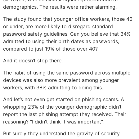
demographics. The results were rather alarming.
The study found that younger office workers, those 40
or under, are more likely to disregard standard
password safety guidelines. Can you believe that 34%
admitted to using their birth dates as passwords,
compared to just 19% of those over 40?
And it doesn’t stop there.
The habit of using the same password across multiple
devices was also more prevalent among younger
workers, with 38% admitting to doing this.
And let’s not even get started on phishing scams. A
whopping 23% of the younger demographic didn’t
report the last phishing attempt they received. Their
reasoning? “I didn’t think it was important”.
But surely they understand the gravity of security