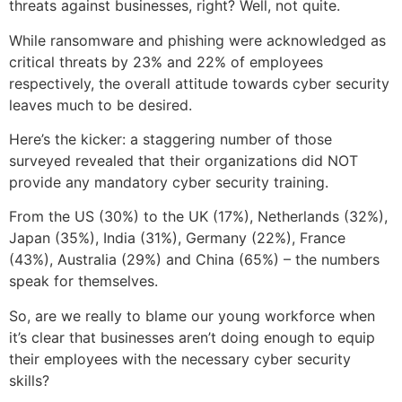
threats against businesses, right? Well, not quite.
While ransomware and phishing were acknowledged as
critical threats by 23% and 22% of employees
respectively, the overall attitude towards cyber security
leaves much to be desired.
Here’s the kicker: a staggering number of those
surveyed revealed that their organizations did NOT
provide any mandatory cyber security training.
From the US (30%) to the UK (17%), Netherlands (32%),
Japan (35%), India (31%), Germany (22%), France
(43%), Australia (29%) and China (65%) – the numbers
speak for themselves.
So, are we really to blame our young workforce when
it’s clear that businesses aren’t doing enough to equip
their employees with the necessary cyber security
skills?