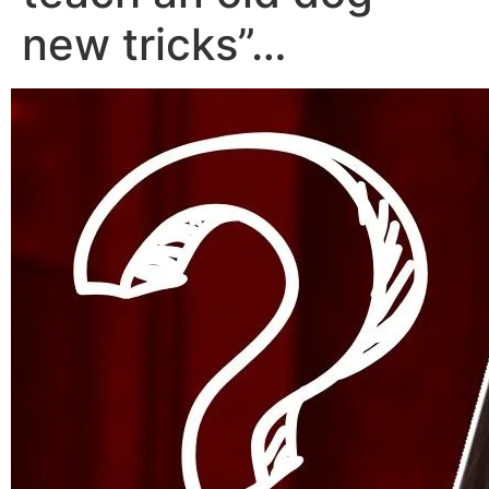
new tricks”…