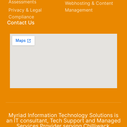
Assessments
Webhosting & Content
Privacy & Legal
Management
Compliance
Contact Us
Myriad Information Technology Solutions is
an IT consultant, Tech Support and Managed
Services Provider serving Chilliwack,