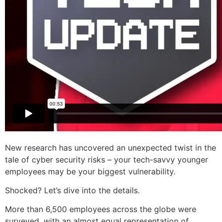
New research has uncovered an unexpected twist in the
tale of cyber security risks – your tech-savvy younger
employees may be your biggest vulnerability.
Shocked? Let’s dive into the details.
More than 6,500 employees across the globe were
surveyed, with an almost equal representation of