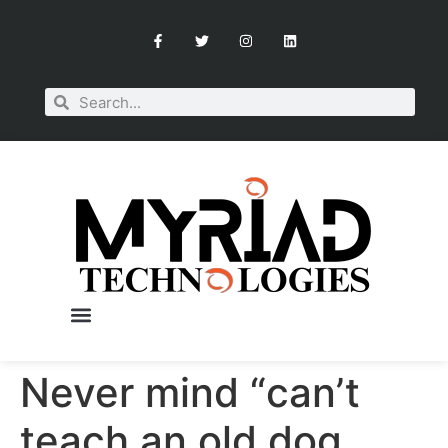
Never mind “can’t
OUR SERVICES
BOOK A CONSULTATION
teach an old dog