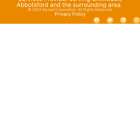
Abbotsford and the surrounding area.
© 2024 Myriad Corporation. All Rights Reserved.
Privacy Policy