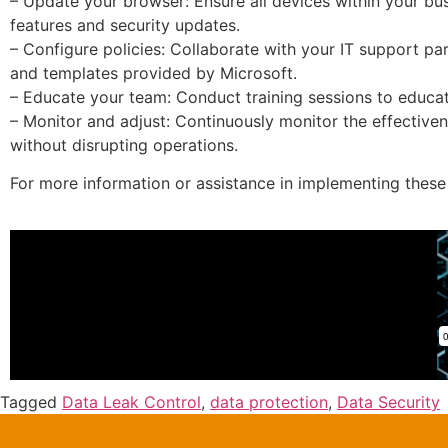
– Update your browser: Ensure all devices within your bus
features and security updates.
– Configure policies: Collaborate with your IT support part
and templates provided by Microsoft.
– Educate your team: Conduct training sessions to educat
– Monitor and adjust: Continuously monitor the effective
without disrupting operations.
For more information or assistance in implementing these 
Tagged
Data Leak Control
,
data protection
,
Data Security