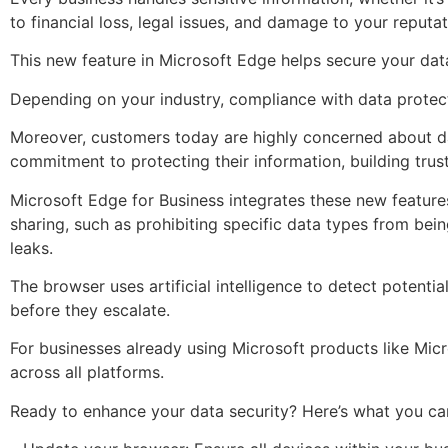
to financial loss, legal issues, and damage to your reputat
This new feature in Microsoft Edge helps secure your data
Depending on your industry, compliance with data protect
Moreover, customers today are highly concerned about da
commitment to protecting their information, building trust
Microsoft Edge for Business integrates these new features 
sharing, such as prohibiting specific data types from bein
leaks.
The browser uses artificial intelligence to detect potent
before they escalate.
For businesses already using Microsoft products like Mic
across all platforms.
Ready to enhance your data security? Here’s what you ca