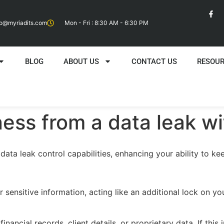
fo@myriadits.com
Mon - Fri : 8:30 AM - 6:30 PM
BLOG
ABOUT US
CONTACT US
RESOU
ness from a data leak w
ata leak control capabilities, enhancing your ability to kee
sensitive information, acting like an additional lock on you
inancial records, client details, or proprietary data. If this 