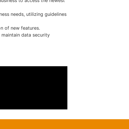
 Business to access the newest
ness needs, utilizing guidelines
n of new features.
 maintain data security