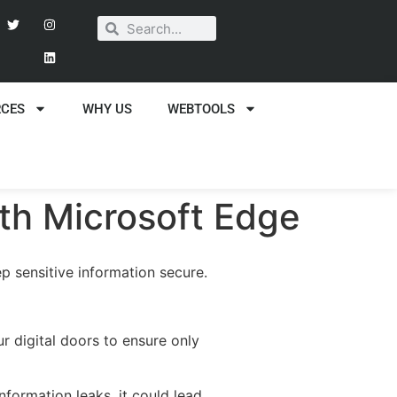
RCES
WHY US
WEBTOOLS
ith Microsoft Edge
p sensitive information secure.
r digital doors to ensure only
information leaks, it could lead