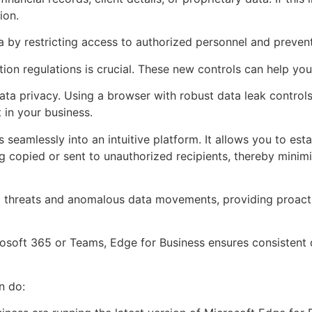
ion.
 by restricting access to authorized personnel and prevent
ion regulations is crucial. These new controls can help you
ta privacy. Using a browser with robust data leak control
 in your business.
seamlessly into an intuitive platform. It allows you to est
g copied or sent to unauthorized recipients, thereby minimi
ial threats and anomalous data movements, providing proacti
rosoft 365 or Teams, Edge for Business ensures consistent
n do: