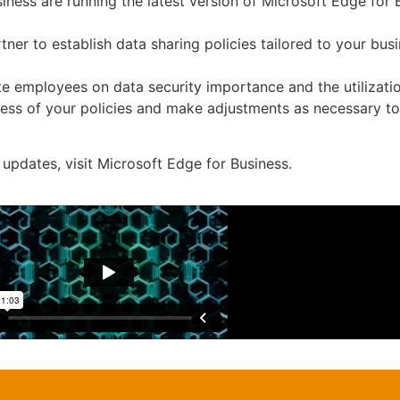
iness are running the latest version of Microsoft Edge for
ner to establish data sharing policies tailored to your busi
e employees on data security importance and the utilizatio
ness of your policies and make adjustments as necessary to
updates, visit Microsoft Edge for Business.