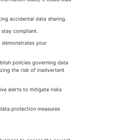
ing accidental data sharing.
 stay compliant.
s demonstrates your
ablish policies governing data
zing the risk of inadvertent
ve alerts to mitigate risks
 data protection measures