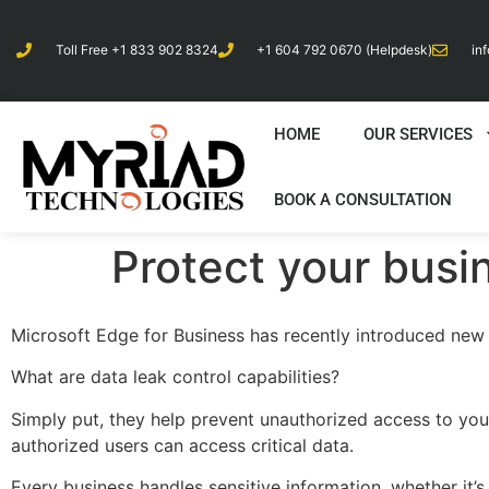
Toll Free +1 833 902 8324
+1 604 792 0670 (Helpdesk)
in
HOME
OUR SERVICES
BOOK A CONSULTATION
Protect your busi
Microsoft Edge for Business has recently introduced new d
What are data leak control capabilities?
Simply put, they help prevent unauthorized access to your 
authorized users can access critical data.
Every business handles sensitive information, whether it’s f