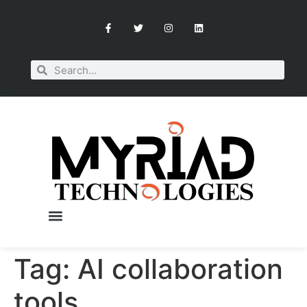
Tag:
AI collaboration
tools