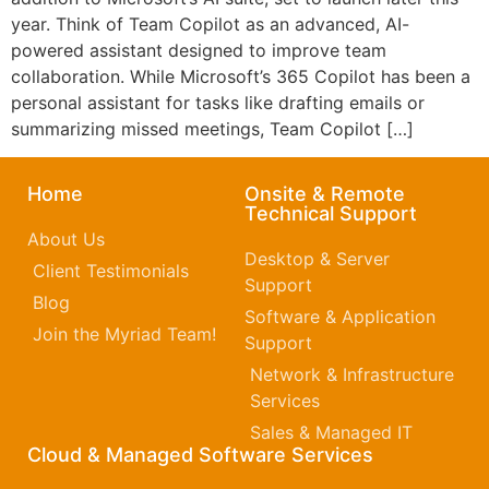
year. Think of Team Copilot as an advanced, AI-
powered assistant designed to improve team
collaboration. While Microsoft’s 365 Copilot has been a
personal assistant for tasks like drafting emails or
summarizing missed meetings, Team Copilot […]
Home
Onsite & Remote
Technical Support
About Us
Desktop & Server
Client Testimonials
Support
Blog
Software & Application
Join the Myriad Team!
Support
Network & Infrastructure
Services
Sales & Managed IT
Cloud & Managed Software Services