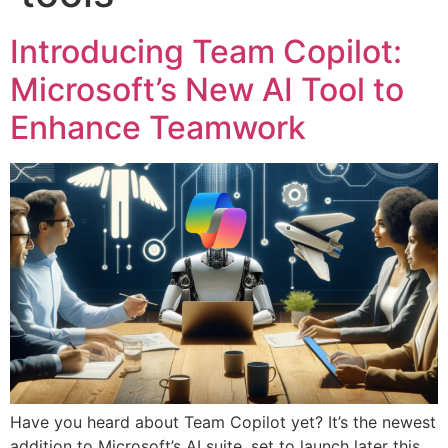
Introducing Team Copilot:
Microsoft’s New AI Tool to
Enhance Teamwork
Have you heard about Team Copilot yet? It’s the newest
addition to Microsoft’s AI suite, set to launch later this