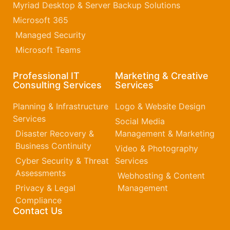
Myriad Desktop & Server Backup Solutions
Microsoft 365​
Managed Security
Microsoft Teams
Professional IT
Marketing & Creative
Consulting Services
Services
Planning & Infrastructure
Logo & Website Design
Services
Social Media
Disaster Recovery &
Management & Marketing
Business Continuity
Video & Photography
Cyber Security & Threat
Services
Assessments
Webhosting & Content
Privacy & Legal
Management
Compliance
Contact Us