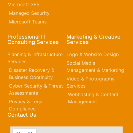
Microsoft 365​
Managed Security
Microsoft Teams
Professional IT
Marketing & Creative
Consulting Services
Services
Planning & Infrastructure
Logo & Website Design
Services
Social Media
Disaster Recovery &
Management & Marketing
Business Continuity
Video & Photography
Cyber Security & Threat
Services
Assessments
Webhosting & Content
Privacy & Legal
Management
Compliance
Contact Us