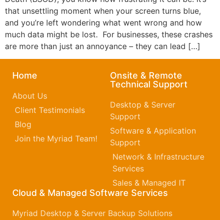
that unsettling moment when your screen turns blue,
and you’re left wondering what went wrong and how
much data might be lost. For businesses, these crashes
are more than just an annoyance – they can lead […]
Home
Onsite & Remote
Technical Support
About Us
Desktop & Server
Client Testimonials
Support
Blog
Software & Application
Join the Myriad Team!
Support
Network & Infrastructure
Services
Sales & Managed IT
Cloud & Managed Software Services
Myriad Desktop & Server Backup Solutions