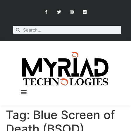
Tag:
Blue Screen of
OUR SERVICES
BOOK A CONSULTATION
Death (BSOD)