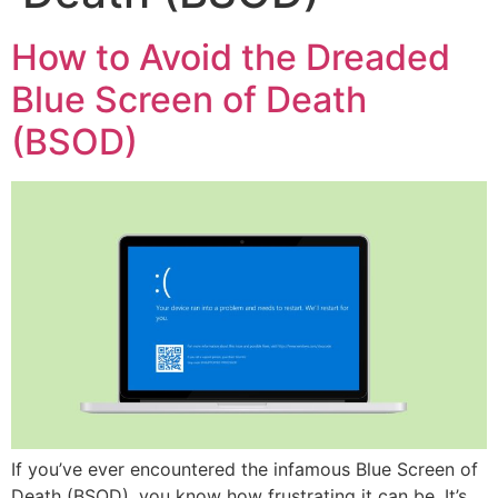
How to Avoid the Dreaded
Blue Screen of Death
(BSOD)
If you’ve ever encountered the infamous Blue Screen of
Death (BSOD), you know how frustrating it can be. It’s