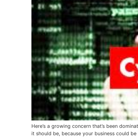
Here’s a growing concern that’s been dominati
it should be, because your business could be 