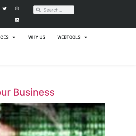
RCES
WHY US
WEBTOOLS
our Business