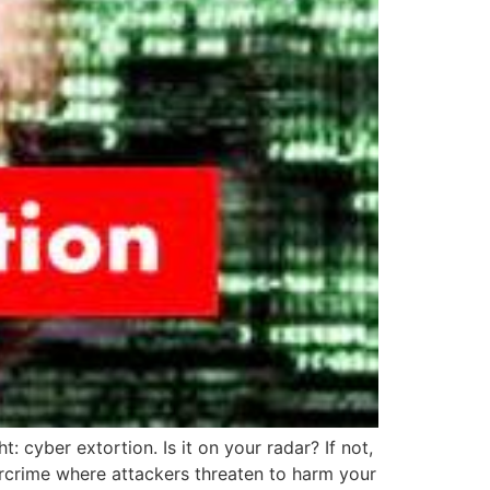
cyber extortion. Is it on your radar? If not,
bercrime where attackers threaten to harm your