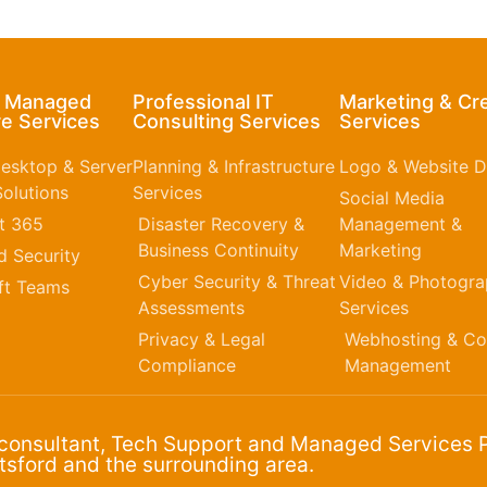
& Managed
Professional IT
Marketing & Cr
e Services
Consulting Services
Services
esktop & Server
Planning & Infrastructure
Logo & Website D
olutions
Services
Social Media
t 365​
Disaster Recovery &
Management &
Business Continuity
Marketing
 Security
Cyber Security & Threat
Video & Photogr
ft Teams
Assessments
Services
Privacy & Legal
Webhosting & Co
Compliance
Management
 consultant, Tech Support and Managed Services P
sford and the surrounding area.