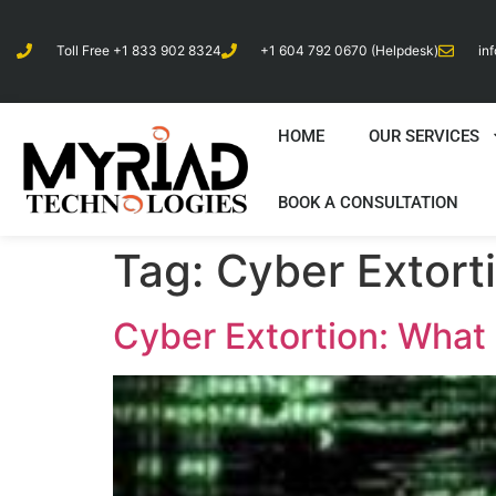
Toll Free +1 833 902 8324
+1 604 792 0670 (Helpdesk)
in
HOME
OUR SERVICES
BOOK A CONSULTATION
Tag:
Cyber Extort
Cyber Extortion: What 