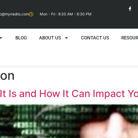
fo@myriadits.com
Mon - Fri : 8:30 AM - 6:30 PM
BLOG
ABOUT US
CONTACT US
RESOU
ion
It Is and How It Can Impact Y