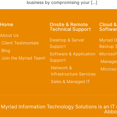
business by compromising your […]
Home
Onsite & Remote
Cloud 
Technical Support
Softwar
About Us
Desktop & Server
Myriad D
Client Testimonials
Support
Backup S
Blog
Software & Application
Microsof
Join the Myriad Team!
Support
Managed
Network &
Microso
Infrastructure Services
Sales & Managed IT
Myriad Information Technology Solutions is an IT
Abbot