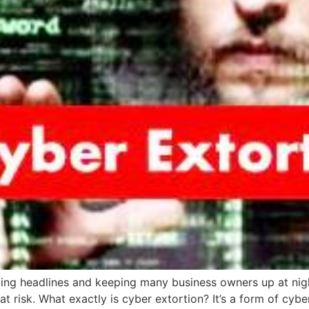
ng headlines and keeping many business owners up at night: 
at risk. What exactly is cyber extortion? It’s a form of cy