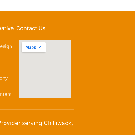
eative
Contact Us
esign
aphy
ntent
rovider serving Chilliwack,