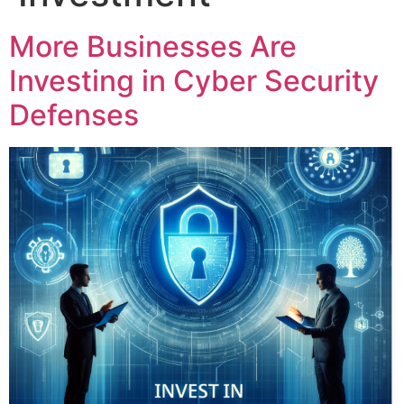
More Businesses Are
Investing in Cyber Security
Defenses