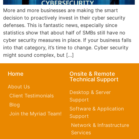
More and more businesses are making the smart
decision to proactively invest in their cyber security
defenses. This is fantastic news, especially since
statistics show that about half of SMBs still have no
cyber security measures in place. If your business falls
into that category, it’s time to change. Cyber security
might sound complex, but […]
Home
Onsite & Remote
Technical Support
About Us
Desktop & Server
Client Testimonials
Support
Blog
Software & Application
Join the Myriad Team!
Support
Network & Infrastructure
Services