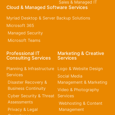
Sales & Managed IT
Cloud & Managed Software Services
Myriad Desktop & Server Backup Solutions
Microsoft 365​
Managed Security
Microsoft Teams
Professional IT
Marketing & Creative
Consulting Services
Services
Planning & Infrastructure
Logo & Website Design
Services
Social Media
Disaster Recovery &
Management & Marketing
Business Continuity
Video & Photography
Cyber Security & Threat
Services
Assessments
Webhosting & Content
Privacy & Legal
Management