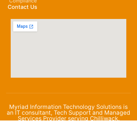
Compliance
Contact Us
Myriad Information Technology Solutions is
an IT consultant, Tech Support and Managed
Services Provider serving Chilliwack,
Abbotsford and the surrounding area.
© 2024 Myriad Corporation. All Rights Reserved.
Privacy Policy