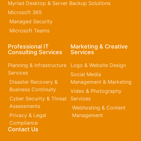
Myriad Desktop & Server Backup Solutions
Microsoft 365​
Managed Security
Microsoft Teams
Professional IT
Marketing & Creative
Consulting Services
Services
Planning & Infrastructure
Logo & Website Design
Services
Social Media
Disaster Recovery &
Management & Marketing
Business Continuity
Video & Photography
Cyber Security & Threat
Services
Assessments
Webhosting & Content
Privacy & Legal
Management
Compliance
Contact Us