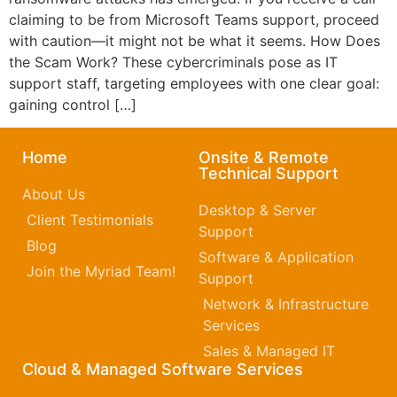
claiming to be from Microsoft Teams support, proceed
with caution—it might not be what it seems. How Does
the Scam Work? These cybercriminals pose as IT
support staff, targeting employees with one clear goal:
gaining control […]
Home
Onsite & Remote
Technical Support
About Us
Desktop & Server
Client Testimonials
Support
Blog
Software & Application
Join the Myriad Team!
Support
Network & Infrastructure
Services
Sales & Managed IT
Cloud & Managed Software Services