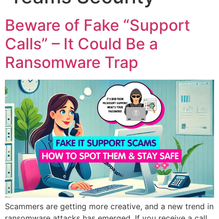
Beware of Fake “Support
Calls” – It Could Be a
Ransomware Trap
Scammers are getting more creative, and a new trend in
ransomware attacks has emerged. If you receive a call