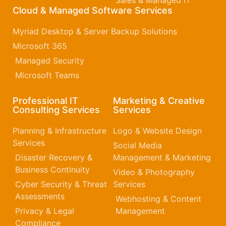
Sales & Managed IT
Cloud & Managed Software Services
Myriad Desktop & Server Backup Solutions
Microsoft 365​
Managed Security
Microsoft Teams
Professional IT
Marketing & Creative
Consulting Services
Services
Planning & Infrastructure
Logo & Website Design
Services
Social Media
Disaster Recovery &
Management & Marketing
Business Continuity
Video & Photography
Cyber Security & Threat
Services
Assessments
Webhosting & Content
Privacy & Legal
Management
Compliance