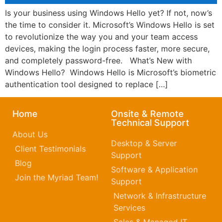
Is your business using Windows Hello yet? If not, now’s
the time to consider it. Microsoft’s Windows Hello is set
to revolutionize the way you and your team access
devices, making the login process faster, more secure,
and completely password-free. What’s New with
Windows Hello? Windows Hello is Microsoft’s biometric
authentication tool designed to replace […]
Home
Onsite & Remote
Technical Support
About Us
Desktop & Server
Client Testimonials
Support
Blog
Software & Application
Join the Myriad Team!
Support
Network & Infrastructure
Services