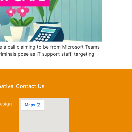
 a call claiming to be from Microsoft Teams
inals pose as IT support staff, targeting
eative
Contact Us
esign