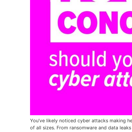
You’ve likely noticed cyber attacks making he
of all sizes. From ransomware and data leaks