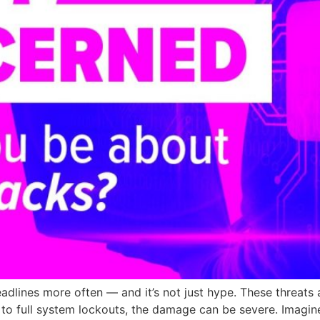
adlines more often — and it’s not just hype. These threats a
 to full system lockouts, the damage can be severe. Imagin