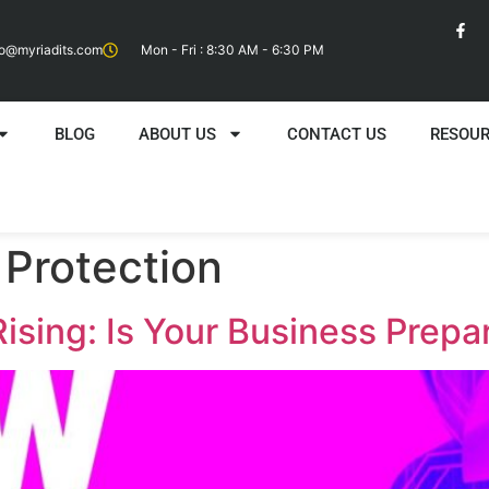
fo@myriadits.com
Mon - Fri : 8:30 AM - 6:30 PM
BLOG
ABOUT US
CONTACT US
RESOU
Protection
ising: Is Your Business Prepa