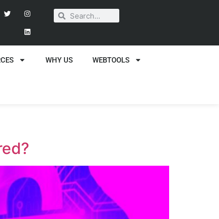
RCES
WHY US
WEBTOOLS
red?