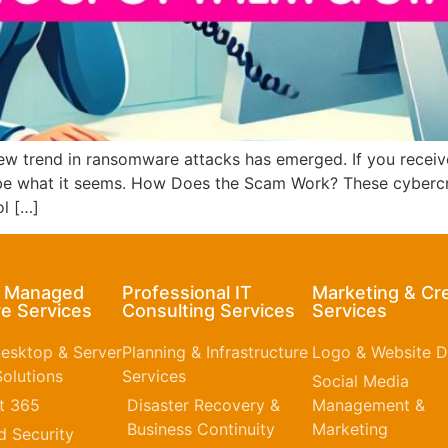
w trend in ransomware attacks has emerged. If you receive
be what it seems. How Does the Scam Work? These cybercrim
ol […]
& Managed
Professional IT
Marketing & Cr
e Services
Consulting Services
Services
esktop & Server
Planning & Infrastructure
Logo & Website D
olutions
Services
Social Media
t 365​
Disaster Recovery &
Management &
Business Continuity
Marketing
 Security