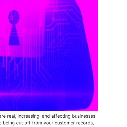
re real, increasing, and affecting businesses
e being cut off from your customer records,