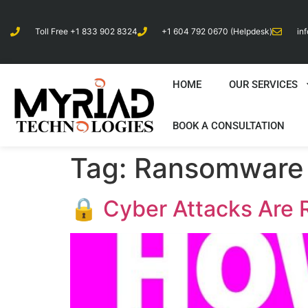
Toll Free +1 833 902 8324
+1 604 792 0670 (Helpdesk)
in
HOME
OUR SERVICES
BOOK A CONSULTATION
Tag:
Ransomware 
🔒 Cyber Attacks Are R