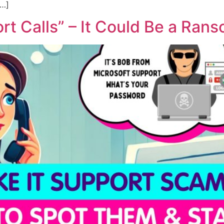
[…]
rt Calls” – It Could Be a Ran