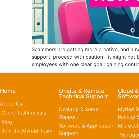
Scammers are getting more creative, and a ne
support, proceed with caution—it might not 
employees with one clear goal: gaining contr
Home
Onsite & Remote
Cloud 
Technical Support
Softwar
About Us
Desktop & Server
Myriad D
Client Testimonials
Support
Backup S
Blog
Software & Application
Microsof
Join the Myriad Team!
Support
Managed