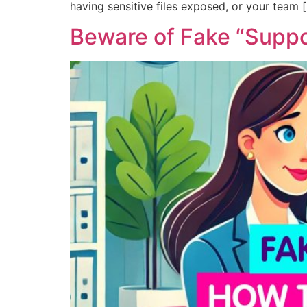
having sensitive files exposed, or your team 
Beware of Fake “Suppo