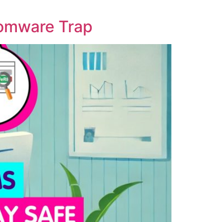
somware Trap