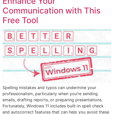
Enhance Your
Communication with This
Free Tool
Spelling mistakes and typos can undermine your
professionalism, particularly when you’re sending
emails, drafting reports, or preparing presentations.
Fortunately, Windows 11 includes built-in spell check
and autocorrect features that can help you avoid these