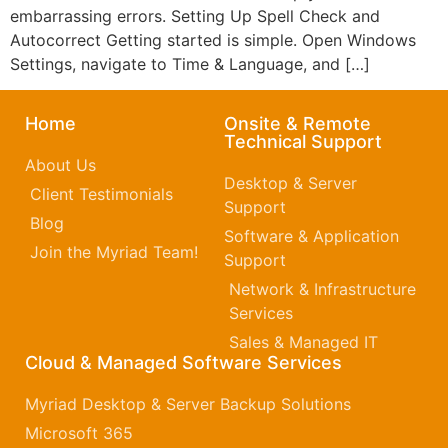
embarrassing errors. Setting Up Spell Check and
Autocorrect Getting started is simple. Open Windows
Settings, navigate to Time & Language, and […]
Home
Onsite & Remote
Technical Support
About Us
Desktop & Server
Client Testimonials
Support
Blog
Software & Application
Join the Myriad Team!
Support
Network & Infrastructure
Services
Sales & Managed IT
Cloud & Managed Software Services
Myriad Desktop & Server Backup Solutions
Microsoft 365​