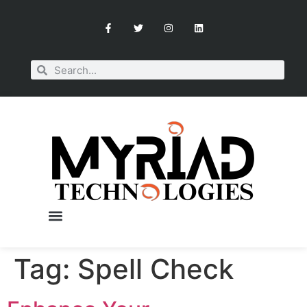
Tag:
Spell Check