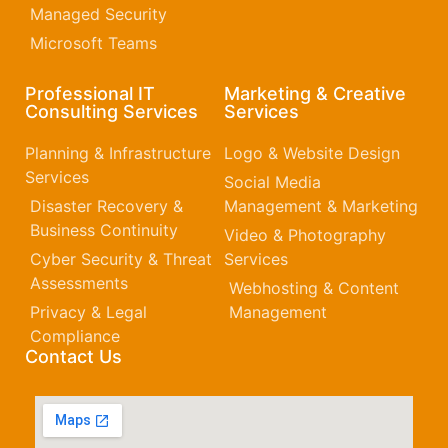
Managed Security
Microsoft Teams
Professional IT
Marketing & Creative
Consulting Services
Services
Planning & Infrastructure
Logo & Website Design
Services
Social Media
Disaster Recovery &
Management & Marketing
Business Continuity
Video & Photography
Cyber Security & Threat
Services
Assessments
Webhosting & Content
Privacy & Legal
Management
Compliance
Contact Us