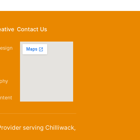
eative
Contact Us
esign
aphy
ntent
rovider serving Chilliwack,