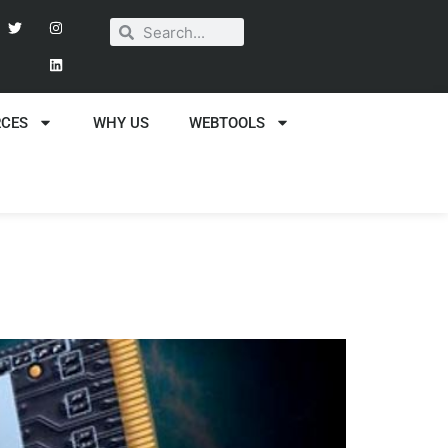
RCES
WHY US
WEBTOOLS