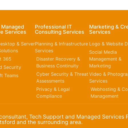
& Managed
Professional IT
Marketing & Cr
e Services
Consulting Services
Services
esktop & Server
Planning & Infrastructure
Logo & Website D
olutions
Services
Social Media
t 365​
Disaster Recovery &
Management &
Business Continuity
Marketing
 Security
Cyber Security & Threat
Video & Photogr
ft Teams
Assessments
Services
Privacy & Legal
Webhosting & Co
Compliance
Management
 consultant, Tech Support and Managed Services P
sford and the surrounding area.