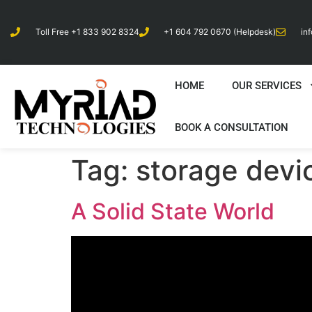
Toll Free +1 833 902 8324
+1 604 792 0670 (Helpdesk)
in
HOME
OUR SERVICES
BOOK A CONSULTATION
Tag:
storage devi
A Solid State World