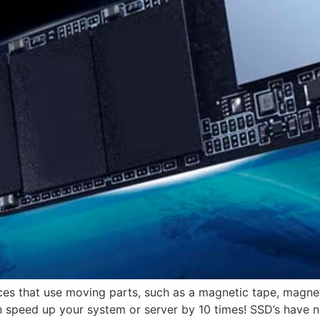
es that use moving parts, such as a magnetic tape, magneti
n speed up your system or server by 10 times! SSD’s have n