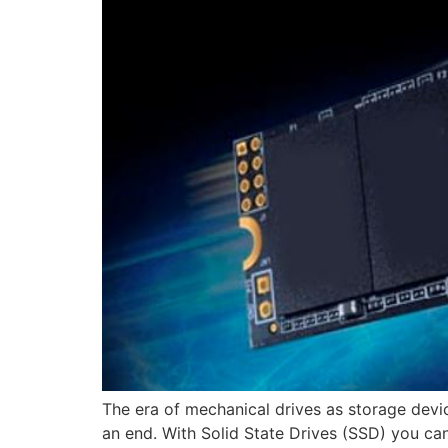
The era of mechanical drives as storage devic
an end. With Solid State Drives (SSD) you ca