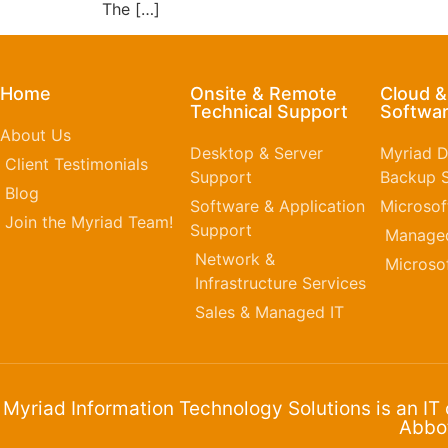
The […]
Home
Onsite & Remote
Cloud 
Technical Support
Softwar
About Us
Desktop & Server
Myriad D
Client Testimonials
Support
Backup S
Blog
Software & Application
Microsof
Join the Myriad Team!
Support
Managed
Network &
Microso
Infrastructure Services
Sales & Managed IT
Myriad Information Technology Solutions is an IT
Abbot