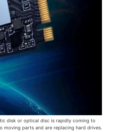
c disk or optical disc is rapidly coming to
o moving parts and are replacing hard drives.