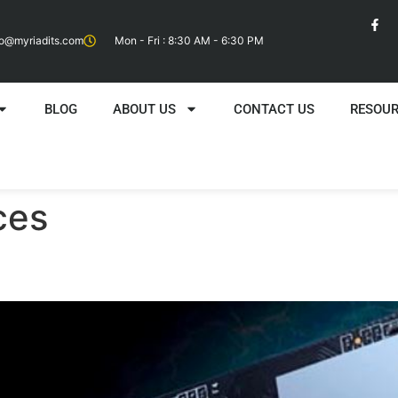
fo@myriadits.com
Mon - Fri : 8:30 AM - 6:30 PM
BLOG
ABOUT US
CONTACT US
RESOU
ces