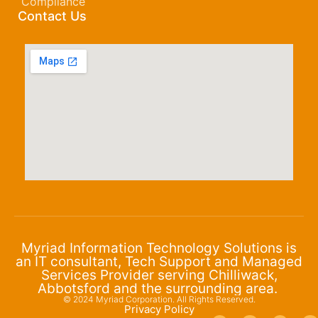
Compliance
Contact Us
Myriad Information Technology Solutions is
an IT consultant, Tech Support and Managed
Services Provider serving Chilliwack,
Abbotsford and the surrounding area.
© 2024 Myriad Corporation. All Rights Reserved.
Privacy Policy