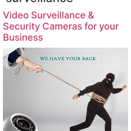
Video Surveillance &
Security Cameras for your
Business