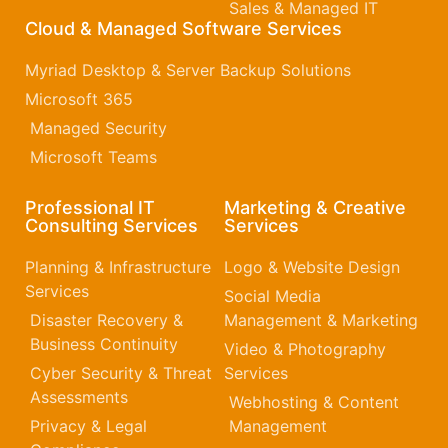
Sales & Managed IT
Cloud & Managed Software Services
Myriad Desktop & Server Backup Solutions
Microsoft 365​
Managed Security
Microsoft Teams
Professional IT
Marketing & Creative
Consulting Services
Services
Planning & Infrastructure
Logo & Website Design
Services
Social Media
Disaster Recovery &
Management & Marketing
Business Continuity
Video & Photography
Cyber Security & Threat
Services
Assessments
Webhosting & Content
Privacy & Legal
Management