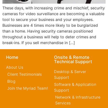
These days, with increasing crime and mischief, security
cameras for video surveillance are becoming a valuable
tool to secure your business and your employees.
Businesses are 4 times more likely to be burglarized
than a home. Having security cameras positioned
throughout a business will help to deter crimes and
break-ins. If you sell merchandise in […]
Home
Onsite & Remote
Technical Support
About Us
Desktop & Server
Client Testimonials
Support
Blog
Software & Application
Join the Myriad Team!
Support
Network & Infrastructure
Services