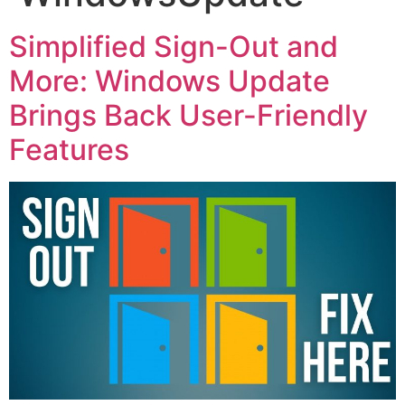
Simplified Sign-Out and
More: Windows Update
Brings Back User-Friendly
Features