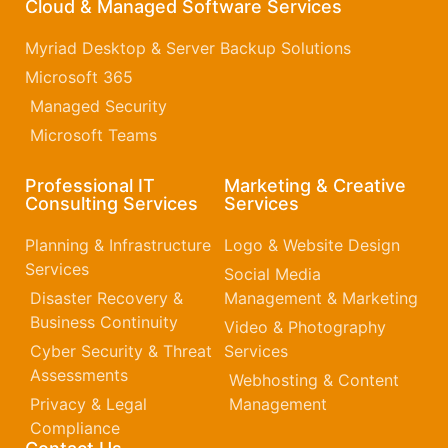
Cloud & Managed Software Services
Myriad Desktop & Server Backup Solutions
Microsoft 365​
Managed Security
Microsoft Teams
Professional IT
Marketing & Creative
Consulting Services
Services
Planning & Infrastructure
Logo & Website Design
Services
Social Media
Disaster Recovery &
Management & Marketing
Business Continuity
Video & Photography
Cyber Security & Threat
Services
Assessments
Webhosting & Content
Privacy & Legal
Management
Compliance