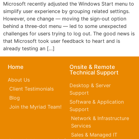
Microsoft recently adjusted the Windows Start menu to
simplify user experience by grouping related settings.
However, one change — moving the sign-out option
behind a three-dot menu — led to some unexpected
challenges for users trying to log out. The good news is
that Microsoft took user feedback to heart and is
already testing an […]
Home
Onsite & Remote
Technical Support
About Us
Desktop & Server
Client Testimonials
Support
Blog
Software & Application
Join the Myriad Team!
Support
Network & Infrastructure
Services
Sales & Managed IT