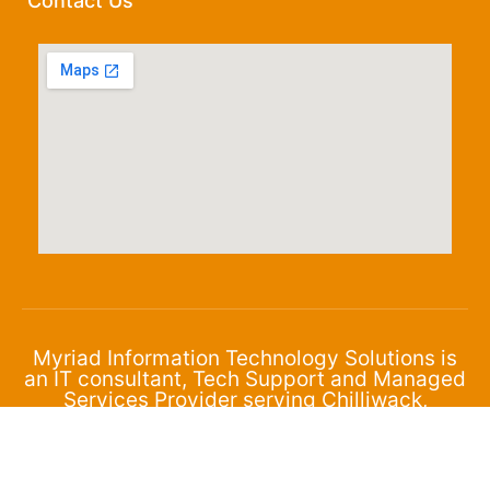
Contact Us
Myriad Information Technology Solutions is
an IT consultant, Tech Support and Managed
Services Provider serving Chilliwack,
Abbotsford and the surrounding area.
© 2024 Myriad Corporation. All Rights Reserved.
Privacy Policy