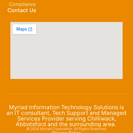
Compliance
Contact Us
Myriad Information Technology Solutions is
an IT consultant, Tech Support and Managed
Services Provider serving Chilliwack,
Abbotsford and the surrounding area.
© 2024 Myriad Corporation. All Rights Reserved.
Privacy Policy