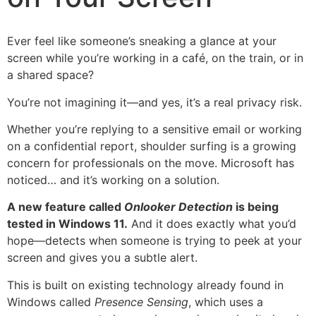
Ever feel like someone’s sneaking a glance at your
screen while you’re working in a café, on the train, or in
a shared space?
You’re not imagining it—and yes, it’s a real privacy risk.
Whether you’re replying to a sensitive email or working
on a confidential report, shoulder surfing is a growing
concern for professionals on the move. Microsoft has
noticed… and it’s working on a solution.
A new feature called
Onlooker Detection
is being
tested in Windows 11.
And it does exactly what you’d
hope—detects when someone is trying to peek at your
screen and gives you a subtle alert.
This is built on existing technology already found in
Windows called
Presence Sensing
, which uses a