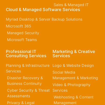
Sales & Managed IT
Cloud & Managed Software Services
Myriad Desktop & Server Backup Solutions
Microsoft 365​
Managed Security
Microsoft Teams
Professional IT
Marketing & Creative
Consulting Services
Services
Planning & Infrastructure
Logo & Website Design
Services
Social Media
Disaster Recovery &
Management & Marketing
Business Continuity
Video & Photography
Cyber Security & Threat
Services
Assessments
Webhosting & Content
Privacy & Legal
Management