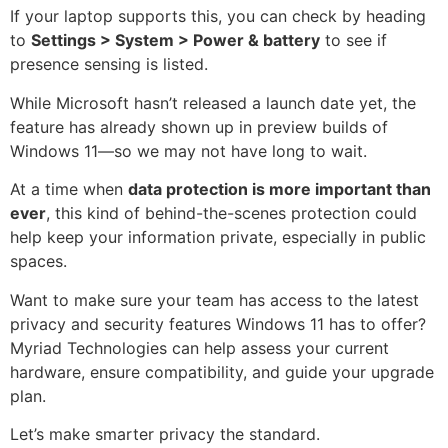
If your laptop supports this, you can check by heading
to
Settings > System > Power & battery
to see if
presence sensing is listed.
While Microsoft hasn’t released a launch date yet, the
feature has already shown up in preview builds of
Windows 11—so we may not have long to wait.
At a time when
data protection is more important than
ever
, this kind of behind-the-scenes protection could
help keep your information private, especially in public
spaces.
Want to make sure your team has access to the latest
privacy and security features Windows 11 has to offer?
Myriad Technologies can help assess your current
hardware, ensure compatibility, and guide your upgrade
plan.
Let’s make smarter privacy the standard.