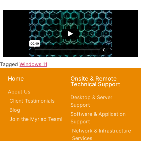
Tagged
Windows 11
Home
Onsite & Remote
Technical Support
About Us
Desktop & Server
Client Testimonials
Support
Blog
Software & Application
Join the Myriad Team!
Support
Network & Infrastructure
Services