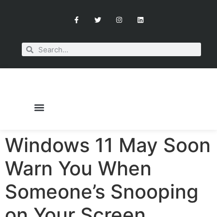
Windows 11 May Soon
OUR SERVICES
BOOK A CONSULTATION
Warn You When
Someone’s Snooping
on Your Screen