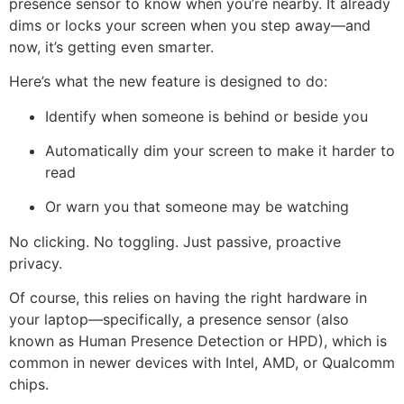
presence sensor to know when you’re nearby. It already
dims or locks your screen when you step away—and
now, it’s getting even smarter.
Here’s what the new feature is designed to do:
Identify when someone is behind or beside you
Automatically dim your screen to make it harder to
read
Or warn you that someone may be watching
No clicking. No toggling. Just passive, proactive
privacy.
Of course, this relies on having the right hardware in
your laptop—specifically, a presence sensor (also
known as Human Presence Detection or HPD), which is
common in newer devices with Intel, AMD, or Qualcomm
chips.