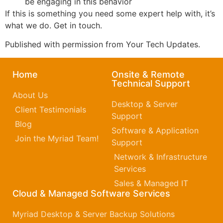
be engaging in this behavior
If this is something you need some expert help with, it’s
what we do. Get in touch.
Published with permission from Your Tech Updates.
Home
Onsite & Remote
Technical Support
About Us
Desktop & Server
Client Testimonials
Support
Blog
Software & Application
Join the Myriad Team!
Support
Network & Infrastructure
Services
Sales & Managed IT
Cloud & Managed Software Services
Myriad Desktop & Server Backup Solutions