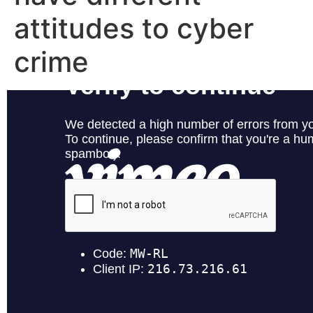
attitudes to cyber
crime