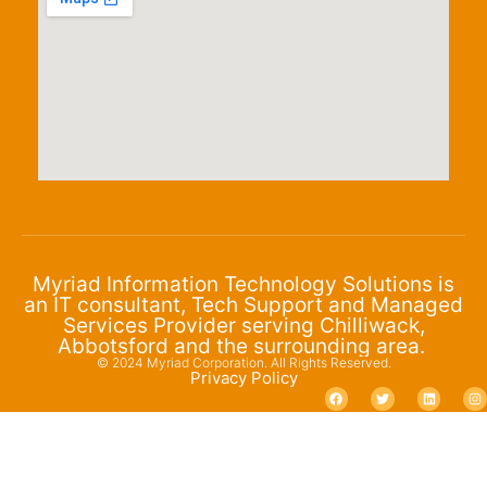
Myriad Information Technology Solutions is
an IT consultant, Tech Support and Managed
Services Provider serving Chilliwack,
Abbotsford and the surrounding area.
© 2024 Myriad Corporation. All Rights Reserved.
Privacy Policy