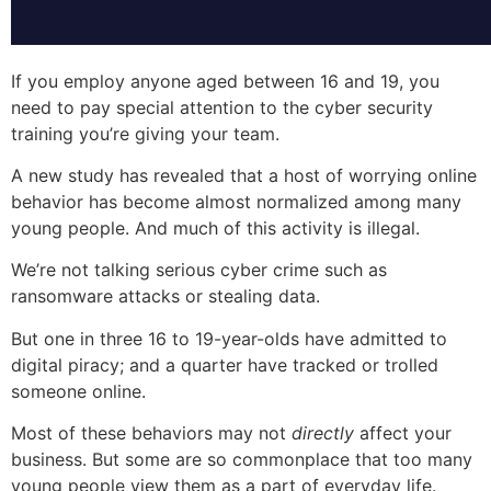
If you employ anyone aged between 16 and 19, you
need to pay special attention to the cyber security
training you’re giving your team.
A new study has revealed that a host of worrying online
behavior has become almost normalized among many
young people. And much of this activity is illegal.
We’re not talking serious cyber crime such as
ransomware attacks or stealing data.
But one in three 16 to 19-year-olds have admitted to
digital piracy; and a quarter have tracked or trolled
someone online.
Most of these behaviors may not
directly
affect your
business. But some are so commonplace that too many
young people view them as a part of everyday life.