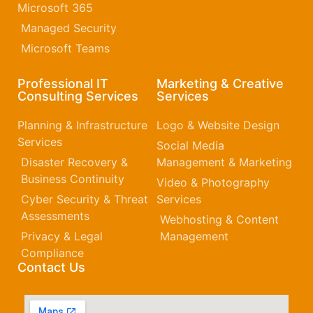
Microsoft 365​
Managed Security
Microsoft Teams
Professional IT
Marketing & Creative
Consulting Services
Services
Planning & Infrastructure
Logo & Website Design
Services
Social Media
Disaster Recovery &
Management & Marketing
Business Continuity
Video & Photography
Cyber Security & Threat
Services
Assessments
Webhosting & Content
Privacy & Legal
Management
Compliance
Contact Us