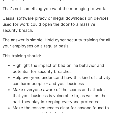
That’s not something you want them bringing to work.
Casual software piracy or illegal downloads on devices
used for work could open the door to a massive
security breach.
The answer is simple: Hold cyber security training for all
your employees on a regular basis.
This training should:
Highlight the impact of bad online behavior and
potential for security breaches
Help everyone understand how this kind of activity
can harm people – and your business
Make everyone aware of the scams and attacks
that your business is vulnerable to, as well as the
part they play in keeping everyone protected
Make the consequences clear for anyone found to