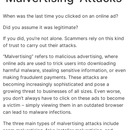
When was the last time you clicked on an online ad?
Did you assume it was legitimate?
If you did, you’re not alone. Scammers rely on this kind
of trust to carry out their attacks.
“Malvertising” refers to malicious advertising, where
online ads are used to trick users into downloading
harmful malware, stealing sensitive information, or even
making fraudulent payments. These attacks are
becoming increasingly sophisticated and pose a
growing threat to businesses of all sizes. Even worse,
you don’t always have to click on these ads to become
a victim – simply viewing them in an outdated browser
can lead to malware infections.
The three main types of malvertising attacks include