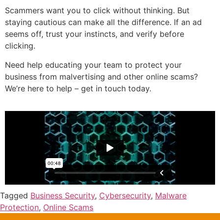
Scammers want you to click without thinking. But
staying cautious can make all the difference. If an ad
seems off, trust your instincts, and verify before
clicking.
Need help educating your team to protect your
business from malvertising and other online scams?
We’re here to help – get in touch today.
Tagged
Business Security
,
Cybersecurity
,
Malware
Protection
,
Online Scams