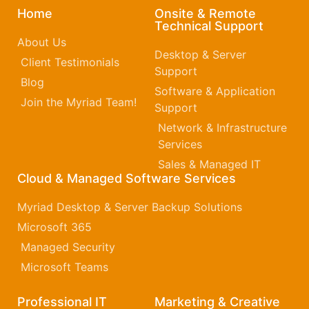
Home
Onsite & Remote
Technical Support
About Us
Desktop & Server
Client Testimonials
Support
Blog
Software & Application
Join the Myriad Team!
Support
Network & Infrastructure
Services
Sales & Managed IT
Cloud & Managed Software Services
Myriad Desktop & Server Backup Solutions
Microsoft 365​
Managed Security
Microsoft Teams
Professional IT
Marketing & Creative