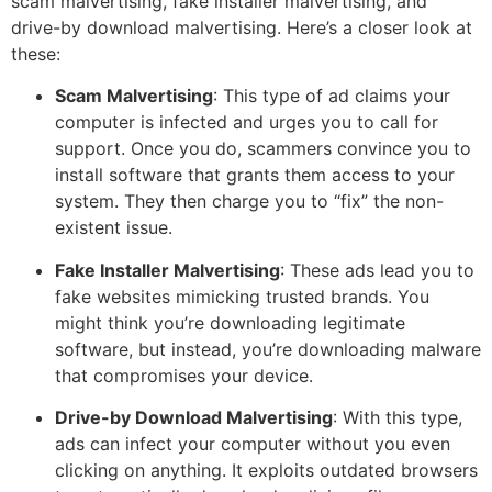
scam malvertising, fake installer malvertising, and
drive-by download malvertising. Here’s a closer look at
these:
Scam Malvertising
: This type of ad claims your
computer is infected and urges you to call for
support. Once you do, scammers convince you to
install software that grants them access to your
system. They then charge you to “fix” the non-
existent issue.
Fake Installer Malvertising
: These ads lead you to
fake websites mimicking trusted brands. You
might think you’re downloading legitimate
software, but instead, you’re downloading malware
that compromises your device.
Drive-by Download Malvertising
: With this type,
ads can infect your computer without you even
clicking on anything. It exploits outdated browsers