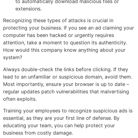
to automatically download malicious files or
extensions.
Recognizing these types of attacks is crucial in
protecting your business. If you see an ad claiming your
computer has been hacked or urgently requires
attention, take a moment to question its authenticity.
How would this company know anything about your
system?
Always double-check the links before clicking. If they
lead to an unfamiliar or suspicious domain, avoid them.
Most importantly, ensure your browser is up to date –
regular updates patch vulnerabilities that malvertising
often exploits.
Training your employees to recognize suspicious ads is
essential, as they are your first line of defense. By
educating your team, you can help protect your
business from costly damage.