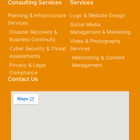
Consulting Services
Services
Planning & Infrastructure
Logo & Website Design
Services
Social Media
Disaster Recovery &
Management & Marketing
Business Continuity
Video & Photography
Cyber Security & Threat
Services
Assessments
Webhosting & Content
Privacy & Legal
Management
Compliance
Contact Us