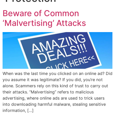
Beware of Common
‘Malvertising’ Attacks
When was the last time you clicked on an online ad? Did
you assume it was legitimate? If you did, you’re not
alone. Scammers rely on this kind of trust to carry out
their attacks. “Malvertising” refers to malicious
advertising, where online ads are used to trick users
into downloading harmful malware, stealing sensitive
information, […]