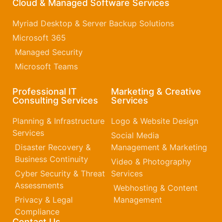
Cloud & Managed Software Services
Myriad Desktop & Server Backup Solutions
Microsoft 365​
Managed Security
Microsoft Teams
Professional IT
Marketing & Creative
Consulting Services
Services
Planning & Infrastructure
Logo & Website Design
Services
Social Media
Disaster Recovery &
Management & Marketing
Business Continuity
Video & Photography
Cyber Security & Threat
Services
Assessments
Webhosting & Content
Privacy & Legal
Management
Compliance
Contact Us