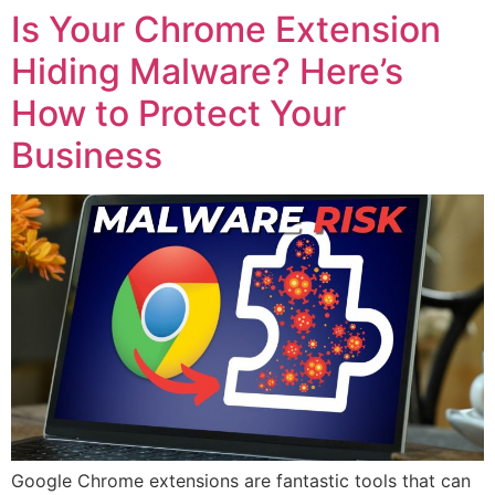
Is Your Chrome Extension
Hiding Malware? Here’s
How to Protect Your
Business
Google Chrome extensions are fantastic tools that can