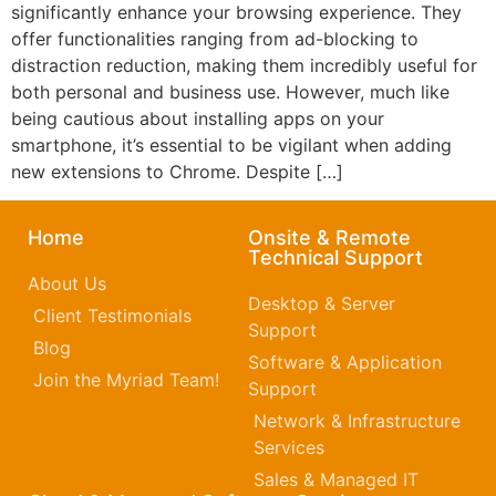
significantly enhance your browsing experience. They
offer functionalities ranging from ad-blocking to
distraction reduction, making them incredibly useful for
both personal and business use. However, much like
being cautious about installing apps on your
smartphone, it’s essential to be vigilant when adding
new extensions to Chrome. Despite […]
Home
Onsite & Remote
Technical Support
About Us
Desktop & Server
Client Testimonials
Support
Blog
Software & Application
Join the Myriad Team!
Support
Network & Infrastructure
Services
Sales & Managed IT