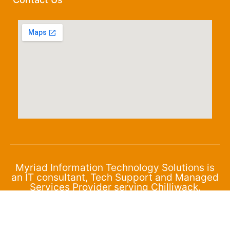
Myriad Information Technology Solutions is
an IT consultant, Tech Support and Managed
Services Provider serving Chilliwack,
Abbotsford and the surrounding area.
© 2024 Myriad Corporation. All Rights Reserved.
Privacy Policy