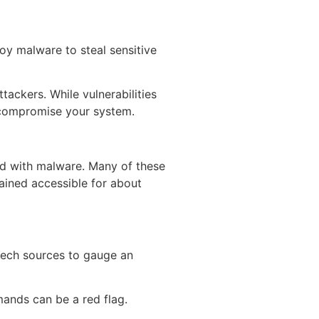
oy malware to steal sensitive
ackers. While vulnerabilities
o compromise your system.
ed with malware. Many of these
ained accessible for about
tech sources to gauge an
ands can be a red flag.