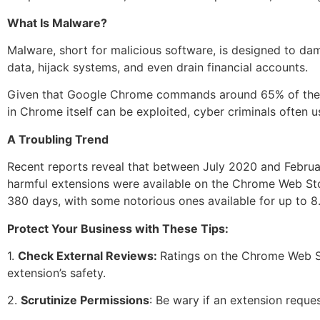
What Is Malware?
Malware, short for malicious software, is designed to da
data, hijack systems, and even drain financial accounts.
Given that Google Chrome commands around 65% of the glob
in Chrome itself can be exploited, cyber criminals often
A Troubling Trend
Recent reports reveal that between July 2020 and Februar
harmful extensions were available on the Chrome Web Sto
380 days, with some notorious ones available for up to 
Protect Your Business with These Tips:
1.
Check External Reviews:
Ratings on the Chrome Web St
extension’s safety.
2.
Scrutinize Permissions
: Be wary if an extension requ