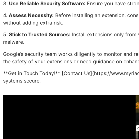
3.
Use Reliable Security Software
: Ensure you have stron
4.
Assess Necessity:
Before installing an extension, cons
without adding extra risk.
5.
Stick to Trusted Sources:
Install extensions only from
malware.
Google’s security team works diligently to monitor and rev
the safety of your extensions or need guidance on enhancin
**Get in Touch Today!** [Contact Us](https://www.myriad
systems secure.