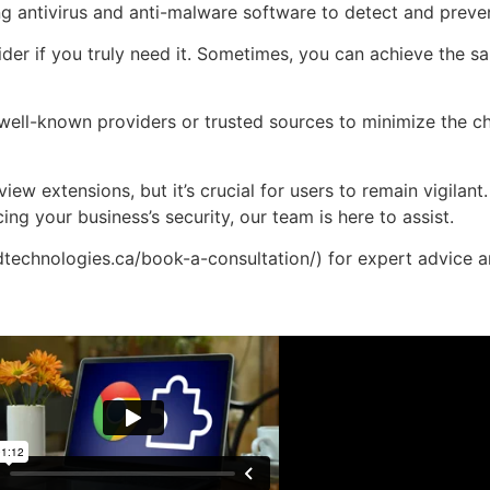
g antivirus and anti-malware software to detect and preven
ider if you truly need it. Sometimes, you can achieve the s
 well-known providers or trusted sources to minimize the c
iew extensions, but it’s crucial for users to remain vigilan
g your business’s security, our team is here to assist.
technologies.ca/book-a-consultation/) for expert advice 