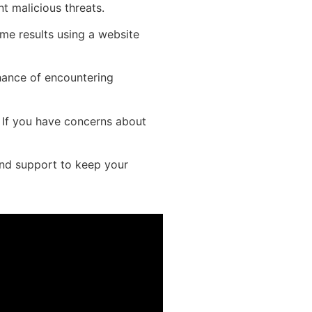
t malicious threats.
ame results using a website
hance of encountering
t. If you have concerns about
and support to keep your