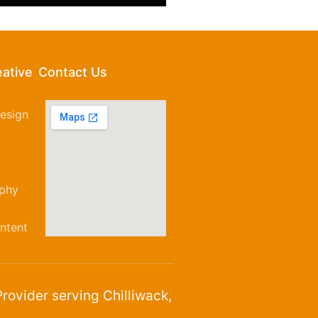
eative
Contact Us
esign
aphy
ntent
rovider serving Chilliwack,