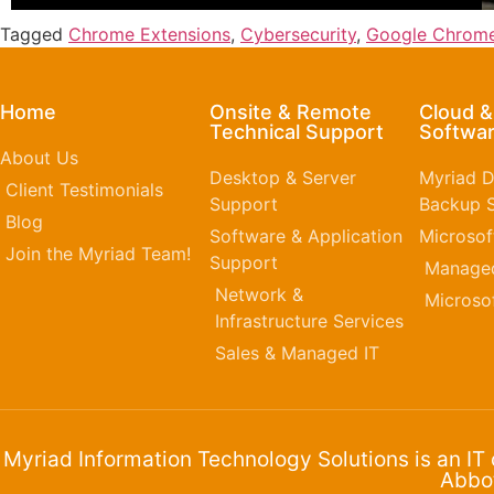
Tagged
Chrome Extensions
,
Cybersecurity
,
Google Chrom
Home
Onsite & Remote
Cloud 
Technical Support
Softwar
About Us
Desktop & Server
Myriad D
Client Testimonials
Support
Backup S
Blog
Software & Application
Microsof
Join the Myriad Team!
Support
Managed
Network &
Microso
Infrastructure Services
Sales & Managed IT
Myriad Information Technology Solutions is an IT
Abbot