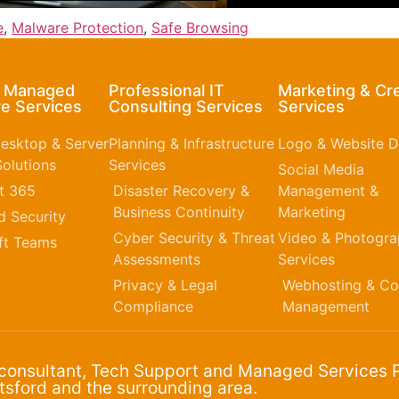
e
,
Malware Protection
,
Safe Browsing
& Managed
Professional IT
Marketing & Cr
e Services
Consulting Services
Services
esktop & Server
Planning & Infrastructure
Logo & Website D
olutions
Services
Social Media
t 365​
Disaster Recovery &
Management &
Business Continuity
Marketing
 Security
Cyber Security & Threat
Video & Photogr
ft Teams
Assessments
Services
Privacy & Legal
Webhosting & Co
Compliance
Management
 consultant, Tech Support and Managed Services P
sford and the surrounding area.