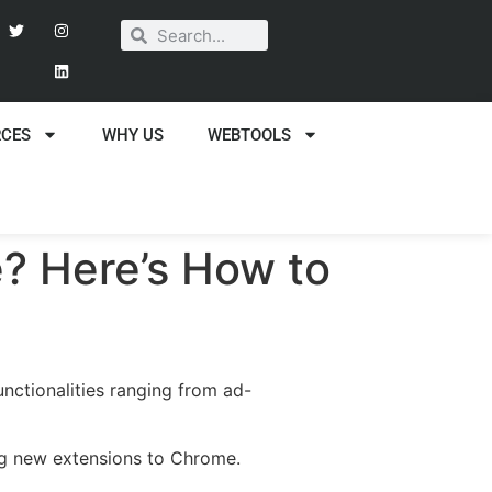
RCES
WHY US
WEBTOOLS
? Here’s How to
nctionalities ranging from ad-
ing new extensions to Chrome.