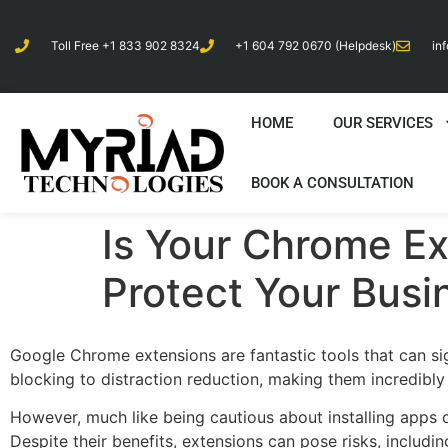
Toll Free +1 833 902 8324
+1 604 792 0670 (Helpdesk)
in
HOME
OUR SERVICES
BOOK A CONSULTATION
Is Your Chrome Ex
Protect Your Busi
Google Chrome extensions are fantastic tools that can si
blocking to distraction reduction, making them incredibly
However, much like being cautious about installing apps 
Despite their benefits, extensions can pose risks, includi