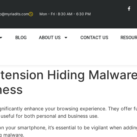
fo@myriadits.com
Mon - Fri : 8:30 AM - 6:30 PM
BLOG
ABOUT US
CONTACT US
RESOU
tension Hiding Malware
ness
gnificantly enhance your browsing experience. They offer fu
 useful for both personal and business use.
on your smartphone, it’s essential to be vigilant when add
ng malware.