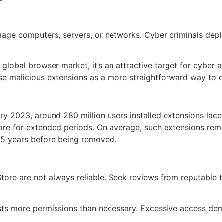
mage computers, servers, or networks. Cyber criminals depl
al browser market, it’s an attractive target for cyber att
 use malicious extensions as a more straightforward way t
y 2023, around 280 million users installed extensions lac
re for extended periods. On average, such extensions rem
8.5 years before being removed.
ore are not always reliable. Seek reviews from reputable 
ests more permissions than necessary. Excessive access dem