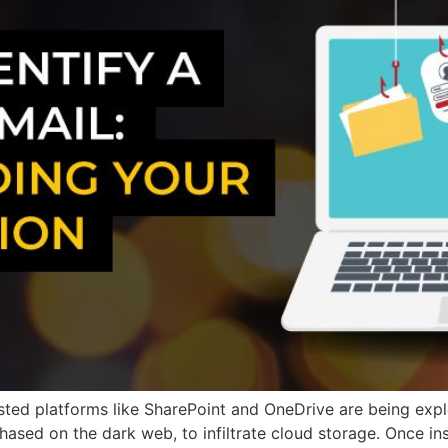
sted platforms like SharePoint and OneDrive are being expl
hased on the dark web, to infiltrate cloud storage. Once in