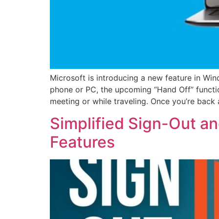
Microsoft is introducing a new feature in Wi
phone or PC, the upcoming “Hand Off” functio
meeting or while traveling. Once you’re back 
Simplified Sign-Out a
Features