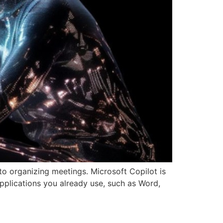
 to organizing meetings. Microsoft Copilot is
 applications you already use, such as Word,