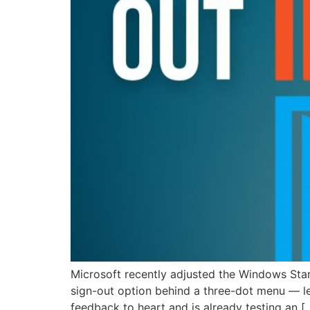
Microsoft recently adjusted the Windows Sta
sign-out option behind a three-dot menu — le
feedback to heart and is already testing an [