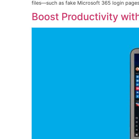
files—such as fake Microsoft 365 login pages
Boost Productivity wit