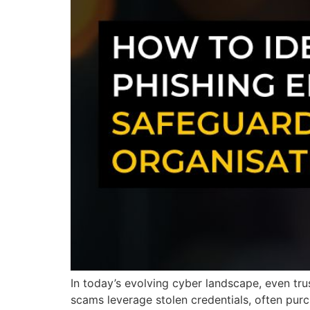
In today’s evolving cyber landscape, even tru
scams leverage stolen credentials, often purc