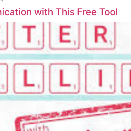
ation with This Free Tool