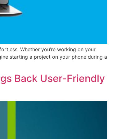
fortless. Whether you’re working on your
ine starting a project on your phone during a
gs Back User-Friendly