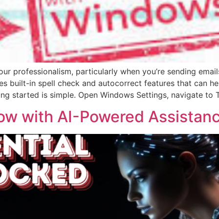
r professionalism, particularly when you’re sending emails
es built-in spell check and autocorrect features that can h
ing started is simple. Open Windows Settings, navigate to
ow with AI-Powered Assistan