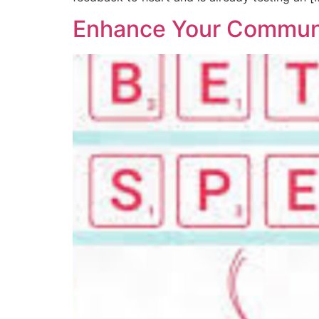
Enhance Your Communic