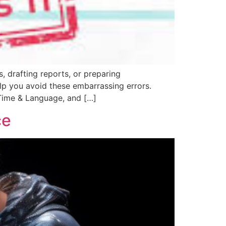
, drafting reports, or preparing
elp you avoid these embarrassing errors.
 Time & Language, and […]
ce