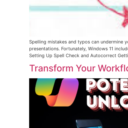
Spelling mistakes and typos can undermine you
presentations. Fortunately, Windows 11 includ
Setting Up Spell Check and Autocorrect Gett
Transform Your Workfl