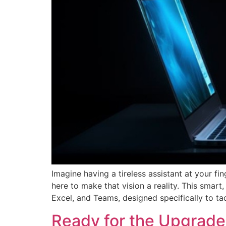
Imagine having a tireless assistant at your fi
here to make that vision a reality. This smart
Excel, and Teams, designed specifically to t
Ready for the Upgrade