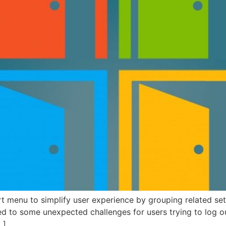
rt menu to simplify user experience by grouping related s
d to some unexpected challenges for users trying to log o
…]