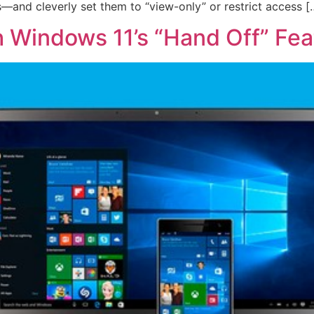
—and cleverly set them to “view-only” or restrict access [
h Windows 11’s “Hand Off” Fea