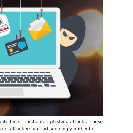
oited in sophisticated phishing attacks. These
side, attackers upload seemingly authentic