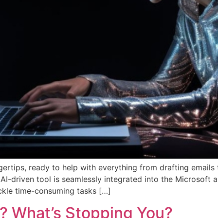
ngertips, ready to help with everything from drafting emails
, AI-driven tool is seamlessly integrated into the Microsoft
ackle time-consuming tasks […]
? What’s Stopping You?