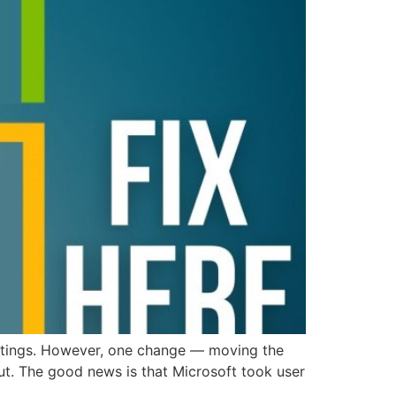
ettings. However, one change — moving the
ut. The good news is that Microsoft took user