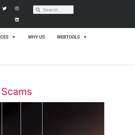
RCES
WHY US
WEBTOOLS
g Scams