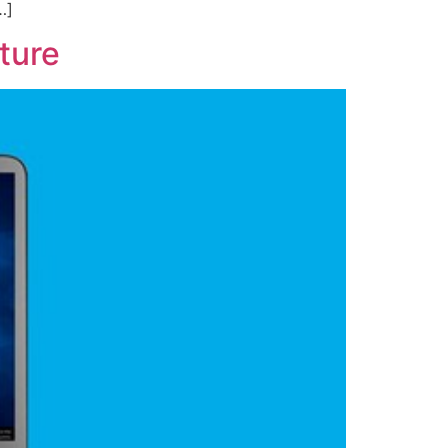
…]
ture