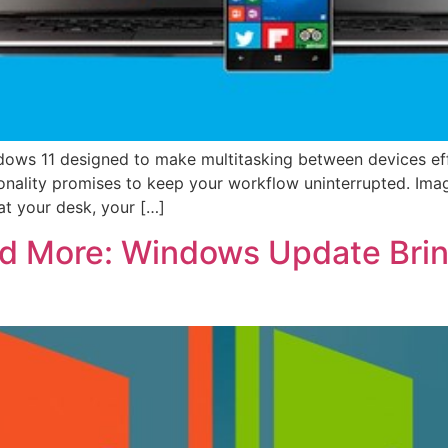
ndows 11 designed to make multitasking between devices ef
nality promises to keep your workflow uninterrupted. Imag
at your desk, your […]
nd More: Windows Update Brin