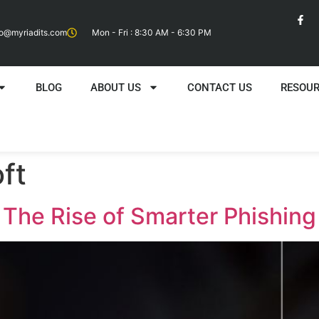
fo@myriadits.com
Mon - Fri : 8:30 AM - 6:30 PM
BLOG
ABOUT US
CONTACT US
RESOU
ft
: The Rise of Smarter Phishin