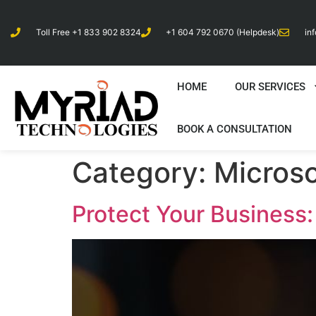
Toll Free +1 833 902 8324
+1 604 792 0670 (Helpdesk)
in
HOME
OUR SERVICES
BOOK A CONSULTATION
Category:
Microso
Protect Your Business