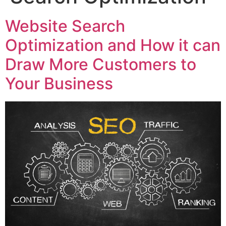
Website Search
Optimization and How it can
Draw More Customers to
Your Business