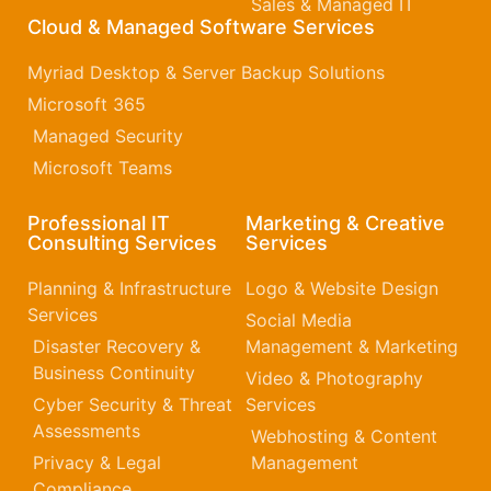
Sales & Managed IT
Cloud & Managed Software Services
Myriad Desktop & Server Backup Solutions
Microsoft 365​
Managed Security
Microsoft Teams
Professional IT
Marketing & Creative
Consulting Services
Services
Planning & Infrastructure
Logo & Website Design
Services
Social Media
Disaster Recovery &
Management & Marketing
Business Continuity
Video & Photography
Cyber Security & Threat
Services
Assessments
Webhosting & Content
Privacy & Legal
Management
Compliance