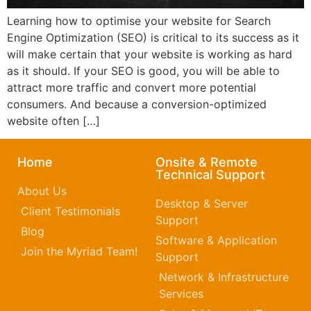
Learning how to optimise your website for Search
Engine Optimization (SEO) is critical to its success as it
will make certain that your website is working as hard
as it should. If your SEO is good, you will be able to
attract more traffic and convert more potential
consumers. And because a conversion-optimized
website often […]
Home
Onsite & Remote
Technical Support
About Us
Desktop & Server
Client Testimonials
Support
Blog
Software & Application
Join the Myriad Team!
Support
Network & Infrastructure
Services