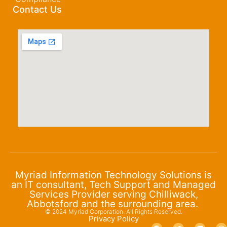
Contact Us
Myriad Information Technology Solutions is
an IT consultant, Tech Support and Managed
Services Provider serving Chilliwack,
Abbotsford and the surrounding area.
© 2024 Myriad Corporation. All Rights Reserved.
Privacy Policy