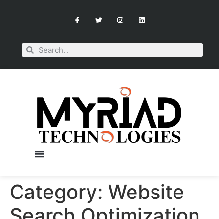
Category:
Website
Search Optimization