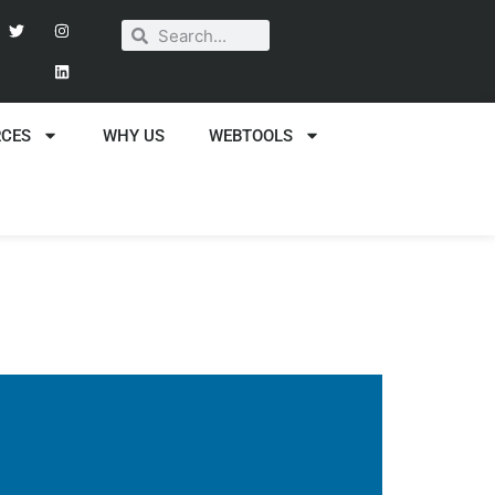
RCES
WHY US
WEBTOOLS