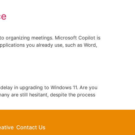
ce
 to organizing meetings. Microsoft Copilot is
 applications you already use, such as Word,
 delay in upgrading to Windows 11. Are you
ny are still hesitant, despite the process
eative
Contact Us