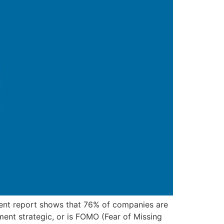
ecent report shows that 76% of companies are
ment strategic, or is FOMO (Fear of Missing