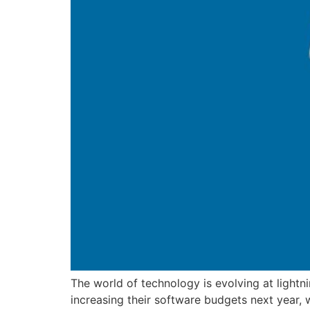
The world of technology is evolving at light
increasing their software budgets next year, 