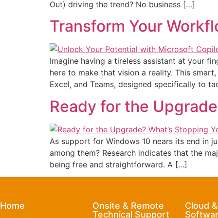
Out) driving the trend? No business […]
Transform Your Workfl
Imagine having a tireless assistant at your fi
here to make that vision a reality. This smart
Excel, and Teams, designed specifically to t
Ready for the Upgrade
As support for Windows 10 nears its end in j
among them? Research indicates that the major
being free and straightforward. A […]
Home
Onsite & Remote
Cloud 
Technical Support
Softwar