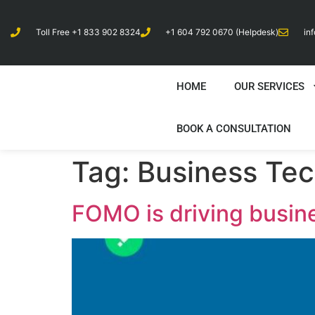
Toll Free +1 833 902 8324
+1 604 792 0670 (Helpdesk)
in
HOME
OUR SERVICES
BOOK A CONSULTATION
Tag:
Business Te
FOMO is driving busin