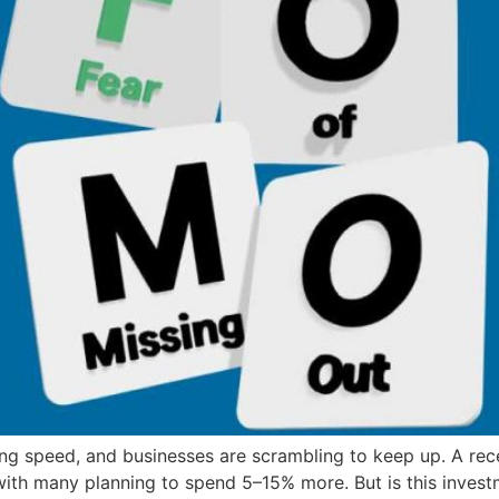
ning speed, and businesses are scrambling to keep up. A r
with many planning to spend 5–15% more. But is this invest