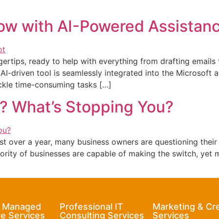
ow with AI-Powered Assistan
ngertips, ready to help with everything from drafting emails
, AI-driven tool is seamlessly integrated into the Microsoft
ackle time-consuming tasks […]
? What’s Stopping You?
ust over a year, many business owners are questioning their
ity of businesses are capable of making the switch, yet ma
& Managed
Professional IT
Marketing & Cr
e Services
Consulting Services
Services