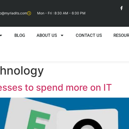
fo@myriadits.com
Mon - Fri : 8:30 AM - 6:30 PM
BLOG
ABOUT US
CONTACT US
RESOU
chnology
esses to spend more on IT