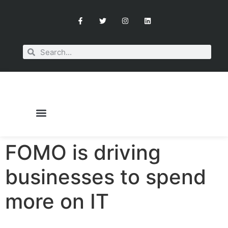
FOMO is driving
OUR SERVICES
BOOK A CONSULTATION
businesses to spend
more on IT