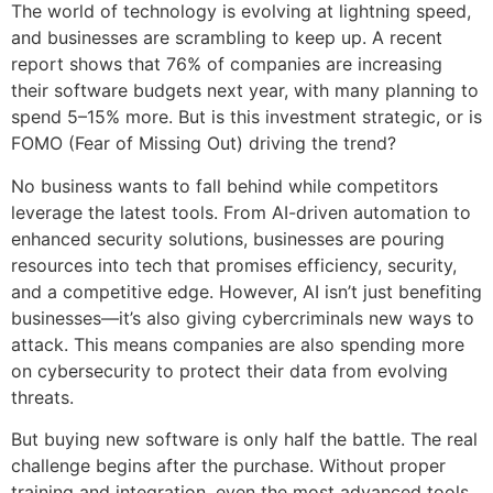
The world of technology is evolving at lightning speed,
and businesses are scrambling to keep up. A recent
report shows that 76% of companies are increasing
their software budgets next year, with many planning to
spend 5–15% more. But is this investment strategic, or is
FOMO (Fear of Missing Out) driving the trend?
No business wants to fall behind while competitors
leverage the latest tools. From AI-driven automation to
enhanced security solutions, businesses are pouring
resources into tech that promises efficiency, security,
and a competitive edge. However, AI isn’t just benefiting
businesses—it’s also giving cybercriminals new ways to
attack. This means companies are also spending more
on cybersecurity to protect their data from evolving
threats.
But buying new software is only half the battle. The real
challenge begins after the purchase. Without proper
training and integration, even the most advanced tools