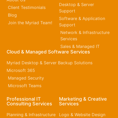
Desktop & Server
Client Testimonials
Support
Blog
Software & Application
Join the Myriad Team!
Support
Network & Infrastructure
Services
Sales & Managed IT
Cloud & Managed Software Services
Myriad Desktop & Server Backup Solutions
Microsoft 365​
Managed Security
Microsoft Teams
Professional IT
Marketing & Creative
Consulting Services
Services
Planning & Infrastructure
Logo & Website Design