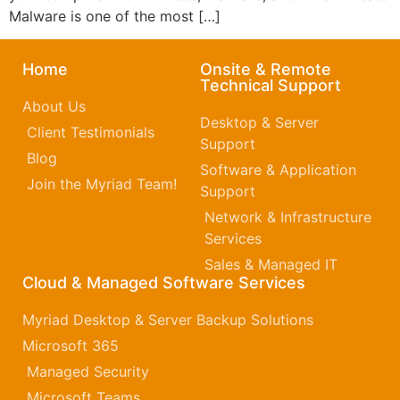
Malware is one of the most […]
Home
Onsite & Remote
Technical Support
About Us
Desktop & Server
Client Testimonials
Support
Blog
Software & Application
Join the Myriad Team!
Support
Network & Infrastructure
Services
Sales & Managed IT
Cloud & Managed Software Services
Myriad Desktop & Server Backup Solutions
Microsoft 365​
Managed Security
Microsoft Teams