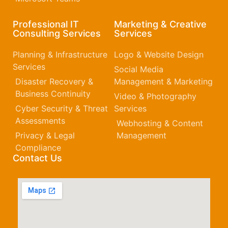
Professional IT
Marketing & Creative
Consulting Services
Services
Planning & Infrastructure
Logo & Website Design
Services
Social Media
Disaster Recovery &
Management & Marketing
Business Continuity
Video & Photography
Cyber Security & Threat
Services
Assessments
Webhosting & Content
Privacy & Legal
Management
Compliance
Contact Us