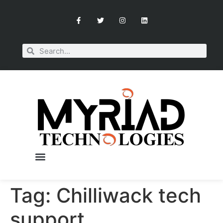
Tag:
Chilliwack tech
OUR SERVICES
BOOK A CONSULTATION
support