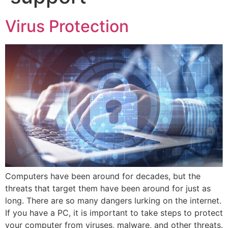
Virus Protection
Computers have been around for decades, but the
threats that target them have been around for just as
long. There are so many dangers lurking on the internet.
If you have a PC, it is important to take steps to protect
your computer from viruses, malware, and other threats.