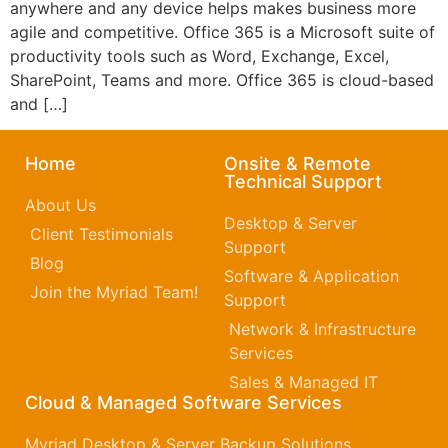
anywhere and any device helps makes business more
agile and competitive. Office 365 is a Microsoft suite of
productivity tools such as Word, Exchange, Excel,
SharePoint, Teams and more. Office 365 is cloud-based
and […]
Home
Onsite & Remote
Technical Support
About Us
Desktop & Server
Client Testimonials
Support
Blog
Software & Application
Join the Myriad Team!
Support
Network & Infrastructure
Services
Sales & Managed IT
Cloud & Managed Software Services
Myriad Desktop & Server Backup Solutions