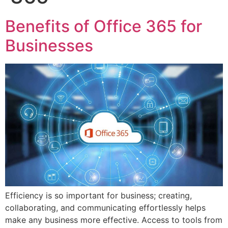
Benefits of Office 365 for
Businesses
Efficiency is so important for business; creating,
collaborating, and communicating effortlessly helps
make any business more effective. Access to tools from