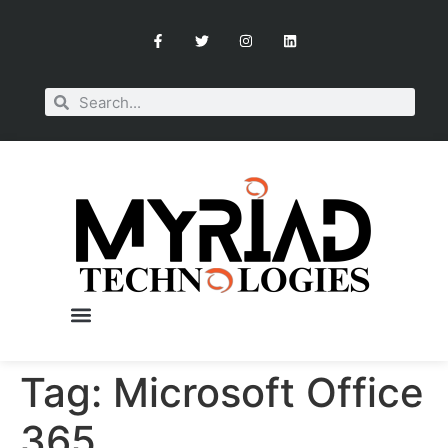
Tag:
Microsoft Office
OUR SERVICES
BOOK A CONSULTATION
365