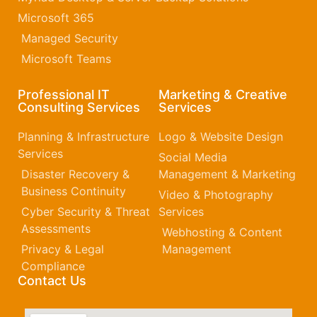
Microsoft 365​
Managed Security
Microsoft Teams
Professional IT
Marketing & Creative
Consulting Services
Services
Planning & Infrastructure
Logo & Website Design
Services
Social Media
Disaster Recovery &
Management & Marketing
Business Continuity
Video & Photography
Cyber Security & Threat
Services
Assessments
Webhosting & Content
Privacy & Legal
Management
Compliance
Contact Us