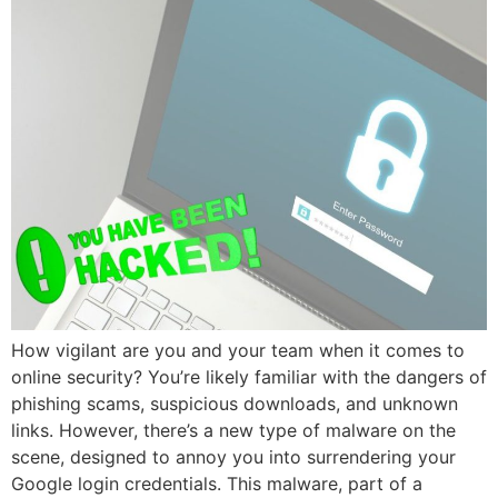
How vigilant are you and your team when it comes to
online security? You’re likely familiar with the dangers of
phishing scams, suspicious downloads, and unknown
links. However, there’s a new type of malware on the
scene, designed to annoy you into surrendering your
Google login credentials. This malware, part of a