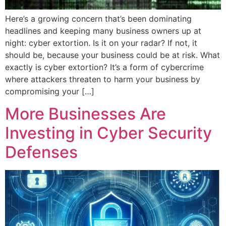
Here’s a growing concern that’s been dominating
headlines and keeping many business owners up at
night: cyber extortion. Is it on your radar? If not, it
should be, because your business could be at risk. What
exactly is cyber extortion? It’s a form of cybercrime
where attackers threaten to harm your business by
compromising your […]
More Businesses Are
Investing in Cyber Security
Defenses