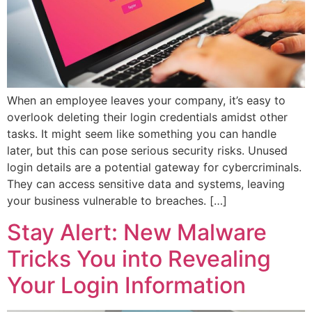
When an employee leaves your company, it’s easy to
overlook deleting their login credentials amidst other
tasks. It might seem like something you can handle
later, but this can pose serious security risks. Unused
login details are a potential gateway for cybercriminals.
They can access sensitive data and systems, leaving
your business vulnerable to breaches. […]
Stay Alert: New Malware
Tricks You into Revealing
Your Login Information