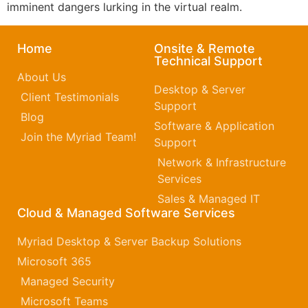
imminent dangers lurking in the virtual realm.
Home
Onsite & Remote
Technical Support
About Us
Desktop & Server
Client Testimonials
Support
Blog
Software & Application
Join the Myriad Team!
Support
Network & Infrastructure
Services
Sales & Managed IT
Cloud & Managed Software Services
Myriad Desktop & Server Backup Solutions
Microsoft 365​
Managed Security
Microsoft Teams