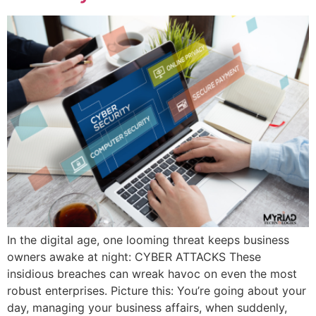
In the digital age, one looming threat keeps business
owners awake at night: CYBER ATTACKS These
insidious breaches can wreak havoc on even the most
robust enterprises. Picture this: You’re going about your
day, managing your business affairs, when suddenly,