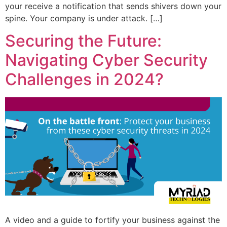
your receive a notification that sends shivers down your
spine. Your company is under attack. […]
Securing the Future:
Navigating Cyber Security
Challenges in 2024?
A video and a guide to fortify your business against the