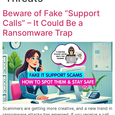
Beware of Fake “Support
Calls” – It Could Be a
Ransomware Trap
Scammers are getting more creative, and a new trend in
ransomware attacks has emerged. If you receive a call