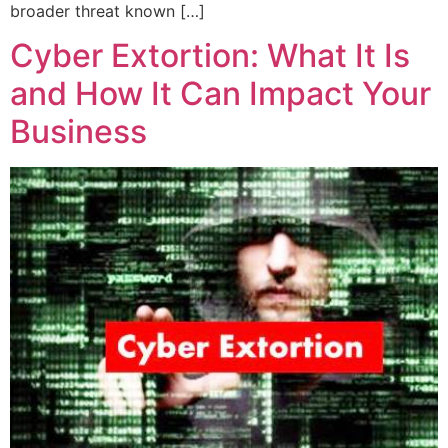
broader threat known […]
Cyber Extortion: What It Is
and How It Can Impact Your
Business