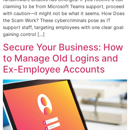
claiming to be from Microsoft Teams support, proceed
with caution—it might not be what it seems. How Does
the Scam Work? These cybercriminals pose as IT
support staff, targeting employees with one clear goal:
gaining control […]
Secure Your Business: How
to Manage Old Logins and
Ex-Employee Accounts