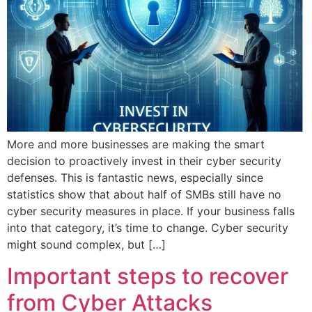
More and more businesses are making the smart
decision to proactively invest in their cyber security
defenses. This is fantastic news, especially since
statistics show that about half of SMBs still have no
cyber security measures in place. If your business falls
into that category, it’s time to change. Cyber security
might sound complex, but […]
Important steps to recover
from Cyber Attacks