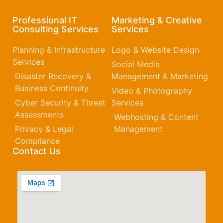
Professional IT
Marketing & Creative
Consulting Services
Services
Planning & Infrastructure
Logo & Website Design
Services
Social Media
Disaster Recovery &
Management & Marketing
Business Continuity
Video & Photography
Cyber Security & Threat
Services
Assessments
Webhosting & Content
Privacy & Legal
Management
Compliance
Contact Us